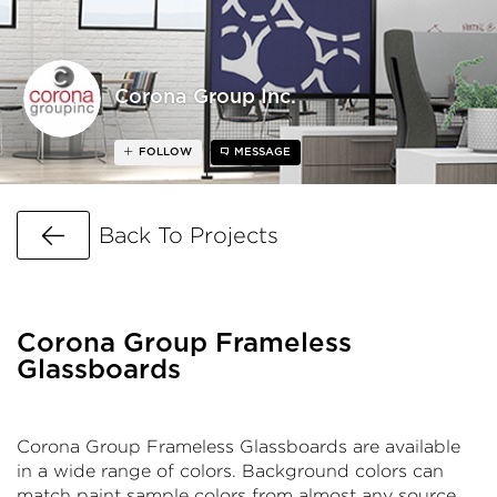
Corona Group Inc.
FOLLOW
MESSAGE
Go Back
Back To Projects
Corona Group Frameless
Glassboards
Corona Group Frameless Glassboards are available
in a wide range of colors. Background colors can
match paint sample colors from almost any source.