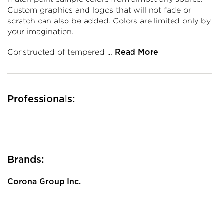
Custom graphics and logos that will not fade or
scratch can also be added. Colors are limited only by
your imagination.
Constructed of tempered …
Read More
Professionals:
Brands:
Corona Group Inc.