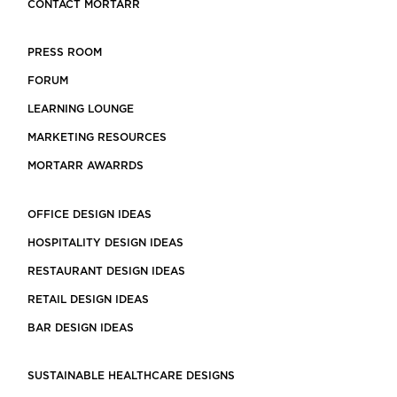
CONTACT MORTARR
PRESS ROOM
FORUM
LEARNING LOUNGE
MARKETING RESOURCES
MORTARR AWARRDS
OFFICE DESIGN IDEAS
HOSPITALITY DESIGN IDEAS
RESTAURANT DESIGN IDEAS
RETAIL DESIGN IDEAS
BAR DESIGN IDEAS
SUSTAINABLE HEALTHCARE DESIGNS