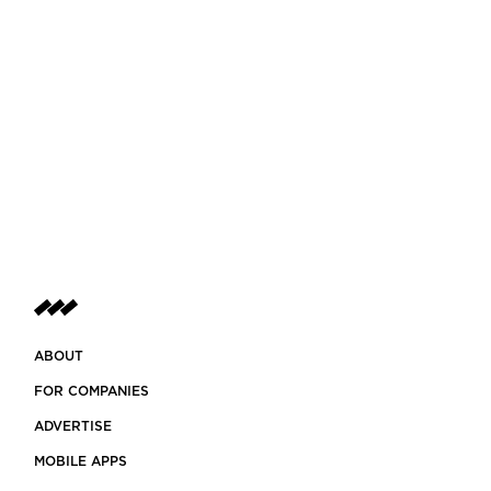
ABOUT
FOR COMPANIES
ADVERTISE
MOBILE APPS