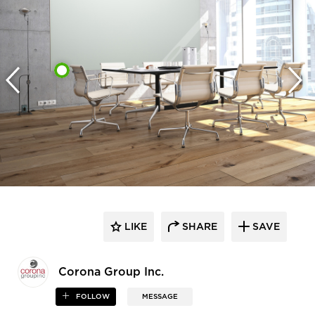
LIKE
SHARE
SAVE
Corona Group Inc.
FOLLOW
MESSAGE