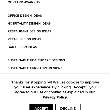
MORTARR AWARRDS
OFFICE DESIGN IDEAS
HOSPITALITY DESIGN IDEAS
RESTAURANT DESIGN IDEAS
RETAIL DESIGN IDEAS
BAR DESIGN IDEAS
SUSTAINABLE HEALTHCARE DESIGNS
SUSTAINABLE FURNITURE DESIGNS
SUSTAINABLE FLOORING
Thanks for stopping by! We use cookies to improve
LEED CERTIFIED PROJECTS
your user experience. By clicking "Accept," you
CONSTRUCTION SOLUTIONS
agree to our use of cookies as explained in our
Privacy Policy.
POWERED BY ECOMEDES
ACCEPT
DECLINE