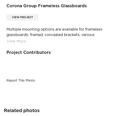
Corona Group Frameless Glassboards
VIEW PROJECT
Multiple mounting options are available for frameless
glassboards: framed, concealed brackets, various
standoff versions, direct adhesive and desking and panel
system mounting.
Project Contributors
Report This Photo
Related photos