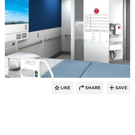
Corona Group Inc.
LIKE
SHARE
SAVE