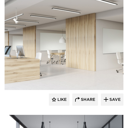
Corona Group Inc.
LIKE
SHARE
SAVE