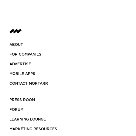
ABOUT
FOR COMPANIES
ADVERTISE
MOBILE APPS
CONTACT MORTARR
PRESS ROOM
FORUM
LEARNING LOUNGE
MARKETING RESOURCES