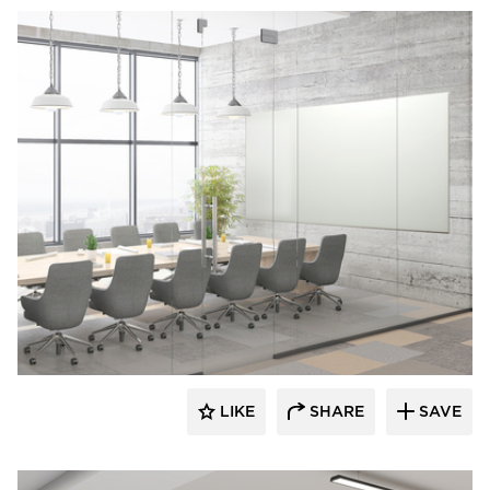
Corona Group Inc.
LIKE
SHARE
SAVE