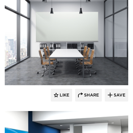
Corona Group Inc.
LIKE
SHARE
SAVE