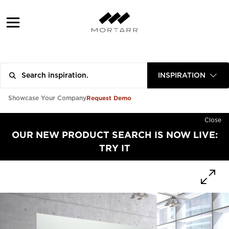
INSPIRATION
Request Demo
Showcase Your Company
Close
OUR NEW PRODUCT SEARCH IS NOW LIVE:
TRY IT