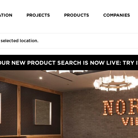
ATION
PROJECTS
PRODUCTS
COMPANIES
OUR NEW PRODUCT SEARCH IS NOW LIVE: TRY I