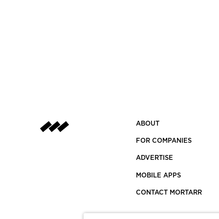
ABOUT
FOR COMPANIES
ADVERTISE
MOBILE APPS
CONTACT MORTARR