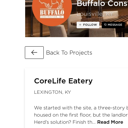
Buffalo Const
Louisville, KY
FOLLOW
MESSAGE
Go Back
Back To Projects
CoreLife Eatery
LEXINGTON, KY
We started with the site, a three-story
housed on the first floor, but the landl
Herd’s solution? Finish th…
Read More