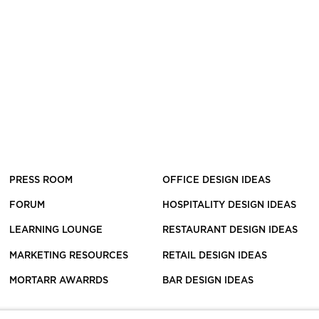
PRESS ROOM
OFFICE DESIGN IDEAS
FORUM
HOSPITALITY DESIGN IDEAS
LEARNING LOUNGE
RESTAURANT DESIGN IDEAS
MARKETING RESOURCES
RETAIL DESIGN IDEAS
MORTARR AWARRDS
BAR DESIGN IDEAS