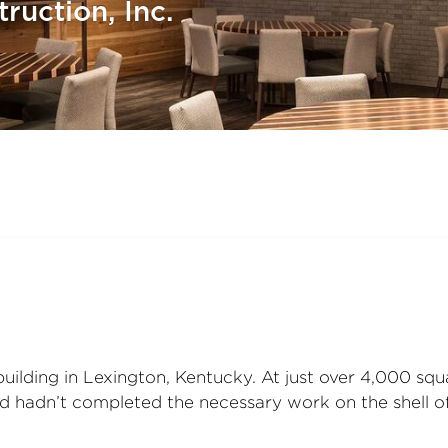
ruction, Inc.
 building in Lexington, Kentucky. At just over 4,000 sq
ord hadn’t completed the necessary work on the shell of