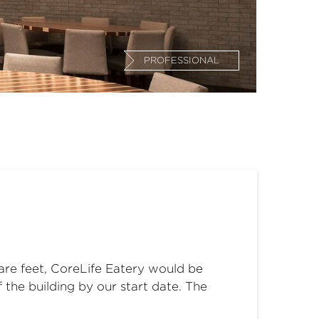
PROFESSIONAL
uare feet, CoreLife Eatery would be
 the building by our start date. The