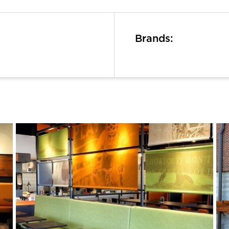
Brands: