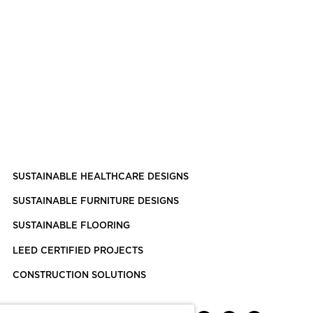
SUSTAINABLE HEALTHCARE DESIGNS
SUSTAINABLE FURNITURE DESIGNS
SUSTAINABLE FLOORING
LEED CERTIFIED PROJECTS
CONSTRUCTION SOLUTIONS