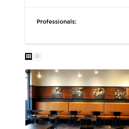
Professionals: