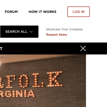
FORUM
HOW IT WORKS
LOG IN
Showcase Your Company
SEARCH ALL
Request Demo
T