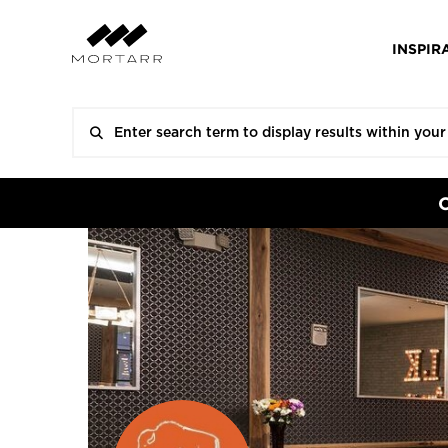
INSPIR