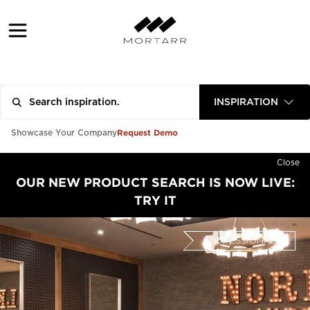
INSPIRATION
Request Demo
Showcase Your Company
Close
OUR NEW PRODUCT SEARCH IS NOW LIVE:
TRY IT
PROFESSIONAL