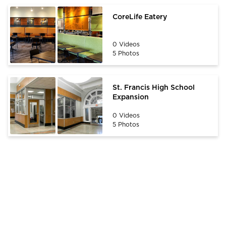
CoreLife Eatery
0 Videos
5 Photos
St. Francis High School
Expansion
0 Videos
5 Photos