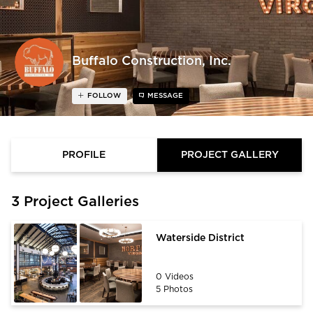
Buffalo Construction, Inc.
FOLLOW
MESSAGE
PROFILE
PROJECT GALLERY
3 Project Galleries
Waterside District
0 Videos
5 Photos