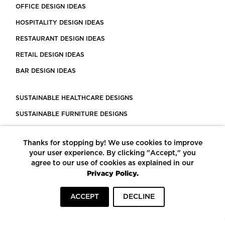
OFFICE DESIGN IDEAS
HOSPITALITY DESIGN IDEAS
RESTAURANT DESIGN IDEAS
RETAIL DESIGN IDEAS
BAR DESIGN IDEAS
SUSTAINABLE HEALTHCARE DESIGNS
SUSTAINABLE FURNITURE DESIGNS
SUSTAINABLE FLOORING
Thanks for stopping by! We use cookies to improve
LEED CERTIFIED PROJECTS
your user experience. By clicking "Accept," you
CONSTRUCTION SOLUTIONS
agree to our use of cookies as explained in our
Privacy Policy.
POWERED BY ECOMEDES
ACCEPT
DECLINE
TERMS OF USE
PRIVACY POLICY