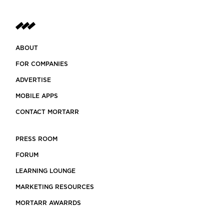
ABOUT
FOR COMPANIES
ADVERTISE
MOBILE APPS
CONTACT MORTARR
PRESS ROOM
FORUM
LEARNING LOUNGE
MARKETING RESOURCES
MORTARR AWARRDS