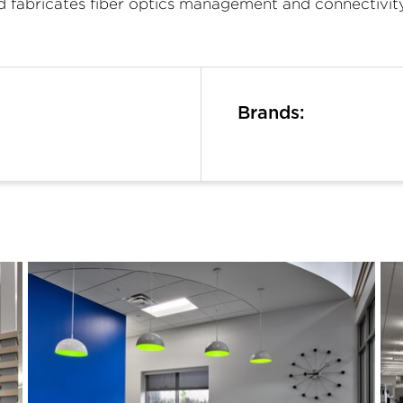
nd fabricates fiber optics management and connectivi
Brands: