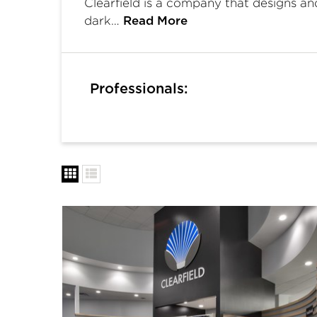
Clearfield is a company that designs a
dark…
Read More
Professionals: