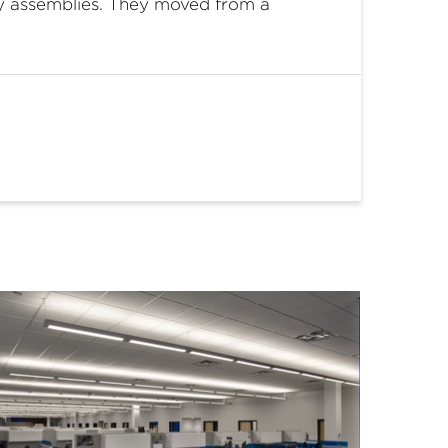
ty assemblies. They moved from a