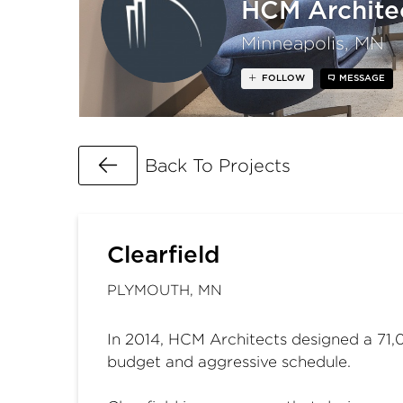
HCM Archite
Minneapolis, MN
FOLLOW
MESSAGE
Go Back
Back To Projects
Clearfield
PLYMOUTH, MN
In 2014, HCM Architects designed a 71,00
budget and aggressive schedule.