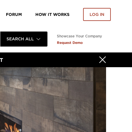
FORUM
HOW IT WORKS
LOG IN
Showcase Your Company
SEARCH ALL
Request Demo
T