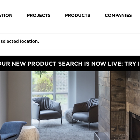
ATION
PROJECTS
PRODUCTS
COMPANIES
OUR NEW PRODUCT SEARCH IS NOW LIVE: TRY I