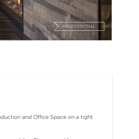
PROFESSIONAL
roduction and Office Space on a tight