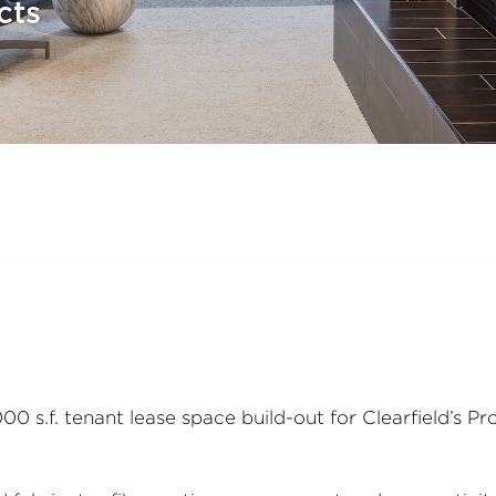
cts
0 s.f. tenant lease space build-out for Clearfield’s P