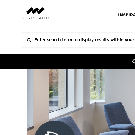
INSPIR