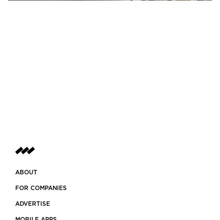
ABOUT
FOR COMPANIES
ADVERTISE
MOBILE APPS