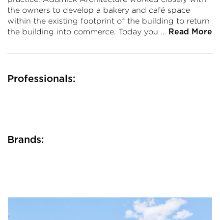
the owners to develop a bakery and café space
within the existing footprint of the building to return
the building into commerce. Today you …
Read More
Professionals:
Brands: