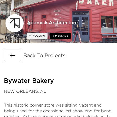
Adamick Architecture
FOLLOW
MESSAGE
Go Back
Back To Projects
Bywater Bakery
NEW ORLEANS, AL
This historic corner store was sitting vacant and
being used for the occasional art show and for band
practice. Adamick Architecture worked closely with