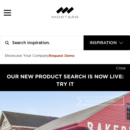
INSPIRATION
Request Demo
Showcase Your Company
Close
OUR NEW PRODUCT SEARCH IS NOW LIVE:
TRY IT
PROFESSIONAL