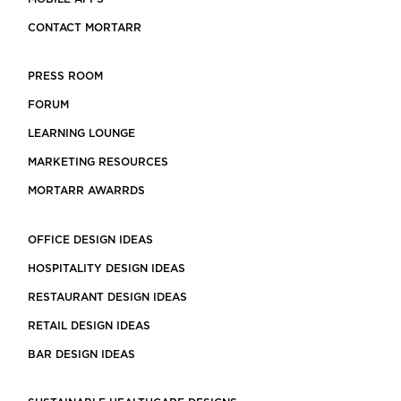
CONTACT MORTARR
PRESS ROOM
FORUM
LEARNING LOUNGE
MARKETING RESOURCES
MORTARR AWARRDS
OFFICE DESIGN IDEAS
HOSPITALITY DESIGN IDEAS
RESTAURANT DESIGN IDEAS
RETAIL DESIGN IDEAS
BAR DESIGN IDEAS