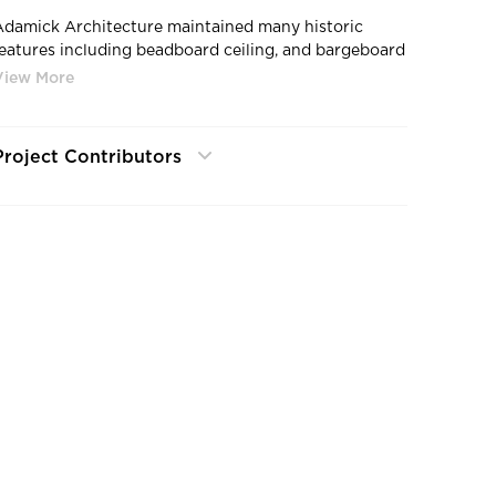
Adamick Architecture maintained many historic
features including beadboard ceiling, and bargeboard
walls at the Bywater Bakery in New Orlean, LA.
Project Contributors