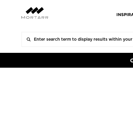
INSPIR