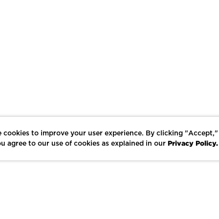
 cookies to improve your user experience. By clicking "Accept,"
Privacy Policy.
u agree to our use of cookies as explained in our