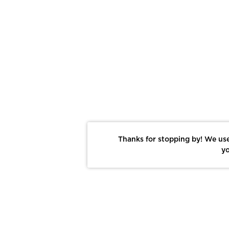
Thanks for stopping by! We use
yo
Report This Photo