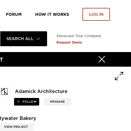
FORUM
HOW IT WORKS
LOG IN
Showcase Your Company
SEARCH ALL
Request Demo
T
Adamick Architecture
FOLLOW
MESSAGE
Bywater Bakery
VIEW PROJECT