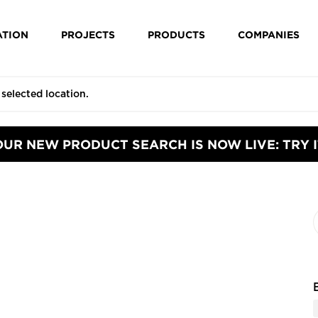
ATION
PROJECTS
PRODUCTS
COMPANIES
OUR NEW PRODUCT SEARCH IS NOW LIVE: TRY I