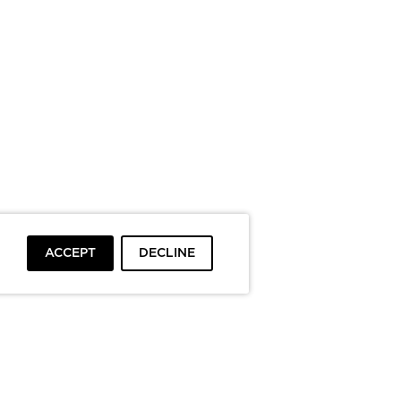
ACCEPT
DECLINE