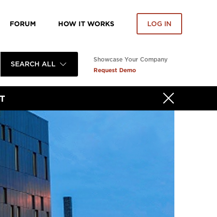
FORUM
HOW IT WORKS
LOG IN
Showcase Your Company
SEARCH ALL
Request Demo
T