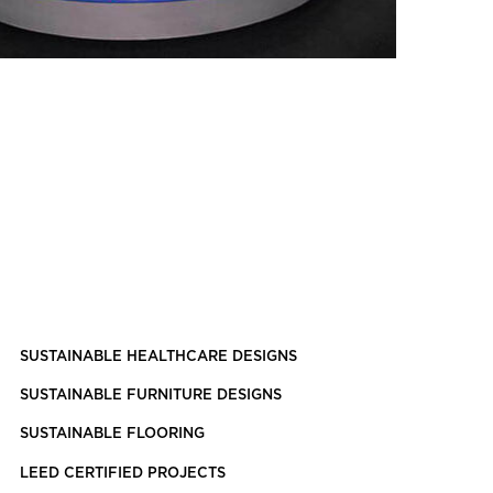
SUSTAINABLE HEALTHCARE DESIGNS
SUSTAINABLE FURNITURE DESIGNS
SUSTAINABLE FLOORING
LEED CERTIFIED PROJECTS