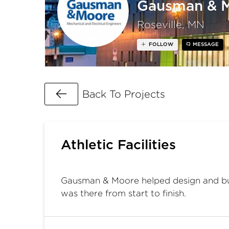
Gausman & 
Roseville, MN
FOLLOW
MESSAGE
Go Back
Back To Projects
Athletic Facilities
Gausman & Moore helped design and build
was there from start to finish.