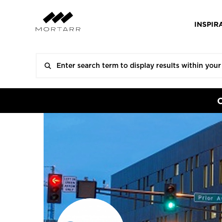
INSPIR