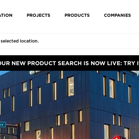
ATION
PROJECTS
PRODUCTS
COMPANIES
OUR NEW PRODUCT SEARCH IS NOW LIVE: TRY I