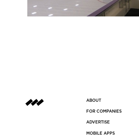
ABOUT
FOR COMPANIES
ADVERTISE
MOBILE APPS