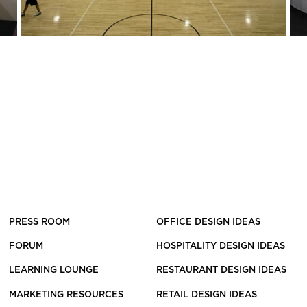
PRESS ROOM
OFFICE DESIGN IDEAS
FORUM
HOSPITALITY DESIGN IDEAS
LEARNING LOUNGE
RESTAURANT DESIGN IDEAS
MARKETING RESOURCES
RETAIL DESIGN IDEAS