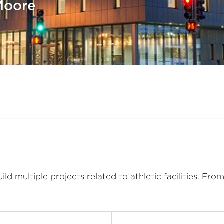
Moore
 multiple projects related to athletic facilities. Fr