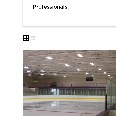
Professionals: