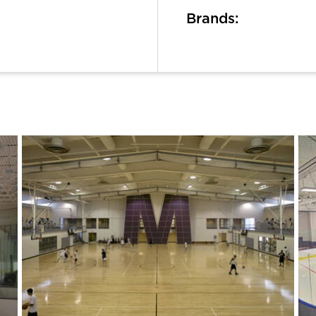
Brands: