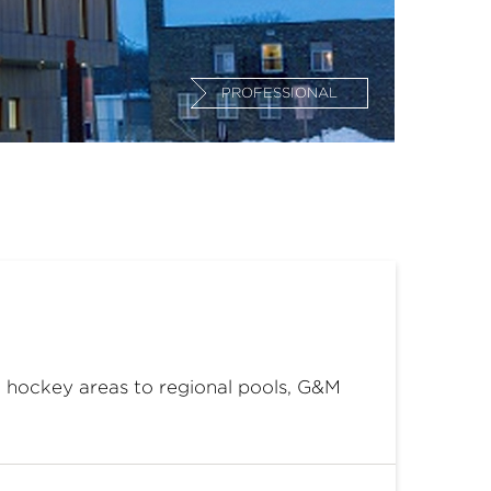
PROFESSIONAL
om hockey areas to regional pools, G&M