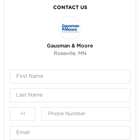
CONTACT US
Gausman & Moore
Roseville, MN