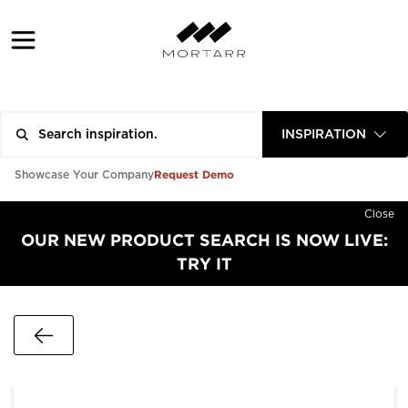
INSPIRATION
Request Demo
Showcase Your Company
Close
OUR NEW PRODUCT SEARCH IS NOW LIVE:
TRY IT
Go Back