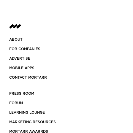
ABOUT
FOR COMPANIES
ADVERTISE
MOBILE APPS
CONTACT MORTARR
PRESS ROOM
FORUM
LEARNING LOUNGE
MARKETING RESOURCES
MORTARR AWARRDS