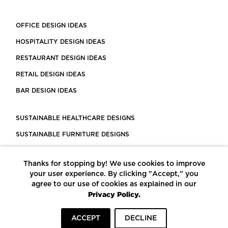
OFFICE DESIGN IDEAS
HOSPITALITY DESIGN IDEAS
RESTAURANT DESIGN IDEAS
RETAIL DESIGN IDEAS
BAR DESIGN IDEAS
SUSTAINABLE HEALTHCARE DESIGNS
SUSTAINABLE FURNITURE DESIGNS
SUSTAINABLE FLOORING
Thanks for stopping by! We use cookies to improve
LEED CERTIFIED PROJECTS
your user experience. By clicking "Accept," you
CONSTRUCTION SOLUTIONS
agree to our use of cookies as explained in our
Privacy Policy.
POWERED BY ECOMEDES
ACCEPT
DECLINE