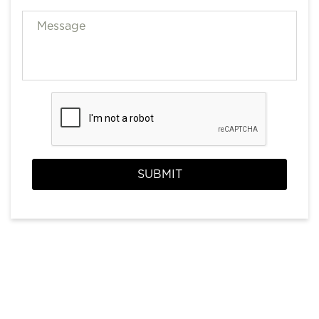
SUBMIT