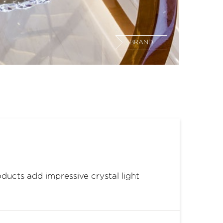
BRAND
ducts add impressive crystal light