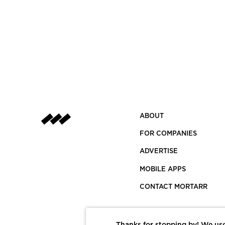
ABOUT
FOR COMPANIES
ADVERTISE
MOBILE APPS
CONTACT MORTARR
Thanks for stopping by! We use