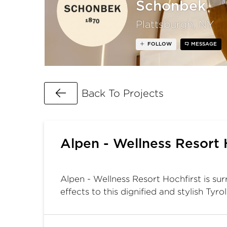
Schonbek
Plattsburgh, NY
FOLLOW
MESSAGE
Go Back
Back To Projects
Alpen - Wellness Resort 
Alpen - Wellness Resort Hochfirst is su
effects to this dignified and stylish Tyro