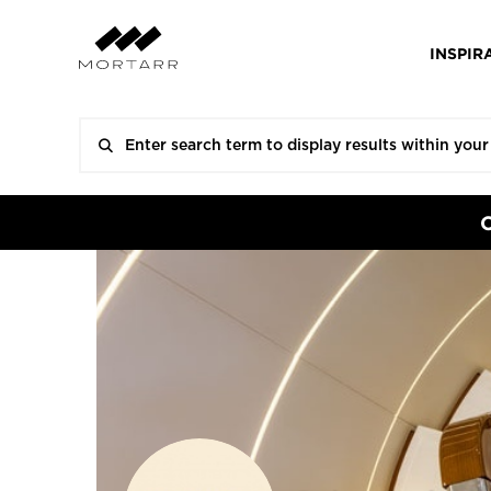
INSPIR