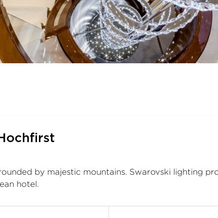
Hochfirst
rrounded by majestic mountains. Swarovski lighting pro
lean hotel.