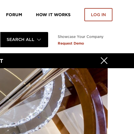
FORUM
HOW IT WORKS
LOG IN
Showcase Your Company
SEARCH ALL
Request Demo
T