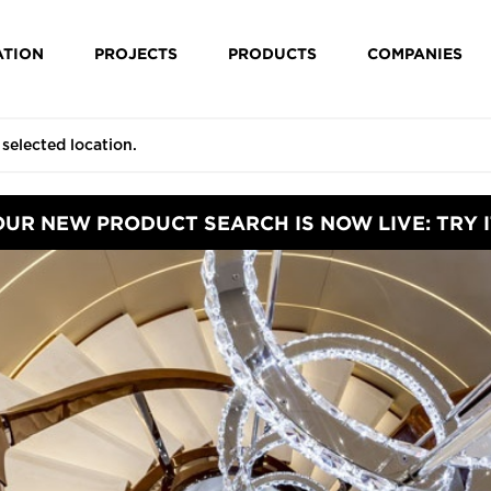
ATION
PROJECTS
PRODUCTS
COMPANIES
OUR NEW PRODUCT SEARCH IS NOW LIVE: TRY I