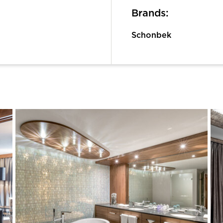
Brands:
Schonbek