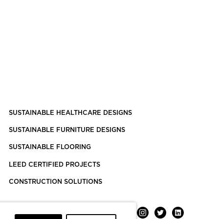
SUSTAINABLE HEALTHCARE DESIGNS
SUSTAINABLE FURNITURE DESIGNS
SUSTAINABLE FLOORING
LEED CERTIFIED PROJECTS
CONSTRUCTION SOLUTIONS