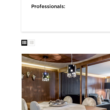
Professionals: