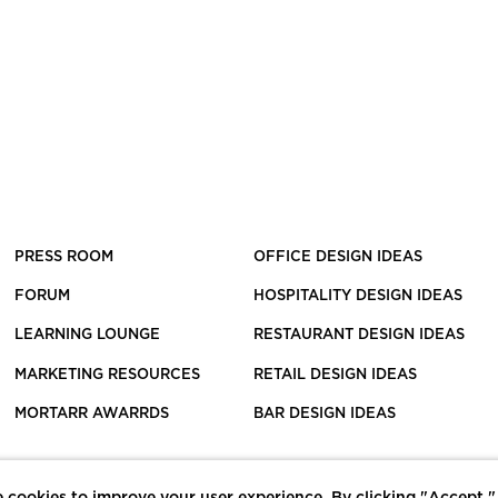
PRESS ROOM
OFFICE DESIGN IDEAS
FORUM
HOSPITALITY DESIGN IDEAS
LEARNING LOUNGE
RESTAURANT DESIGN IDEAS
MARKETING RESOURCES
RETAIL DESIGN IDEAS
MORTARR AWARRDS
BAR DESIGN IDEAS
 cookies to improve your user experience. By clicking "Accept,"