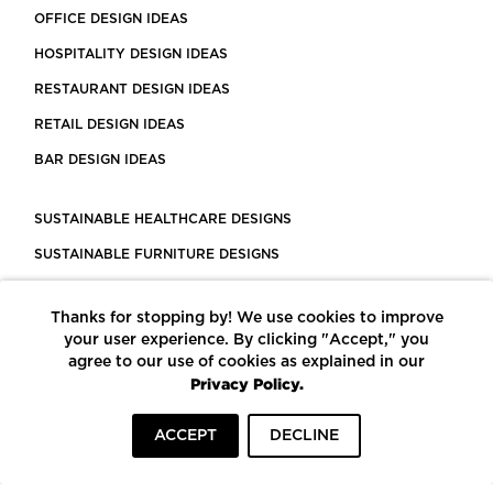
OFFICE DESIGN IDEAS
HOSPITALITY DESIGN IDEAS
RESTAURANT DESIGN IDEAS
RETAIL DESIGN IDEAS
BAR DESIGN IDEAS
SUSTAINABLE HEALTHCARE DESIGNS
SUSTAINABLE FURNITURE DESIGNS
SUSTAINABLE FLOORING
Thanks for stopping by! We use cookies to improve
LEED CERTIFIED PROJECTS
your user experience. By clicking "Accept," you
CONSTRUCTION SOLUTIONS
agree to our use of cookies as explained in our
Privacy Policy.
POWERED BY ECOMEDES
ACCEPT
DECLINE
TERMS OF USE
PRIVACY POLICY