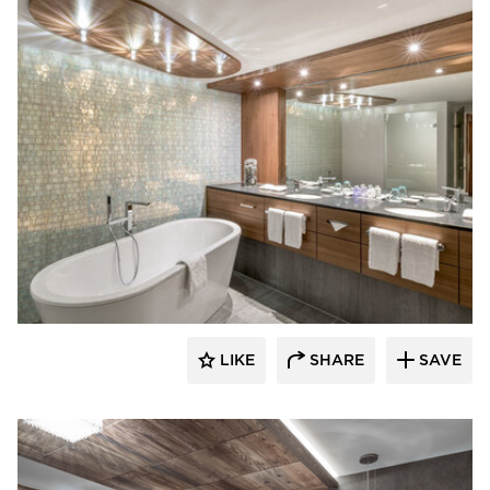
Schonbek
LIKE
SHARE
SAVE