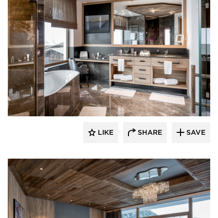
Schonbek
LIKE
SHARE
SAVE