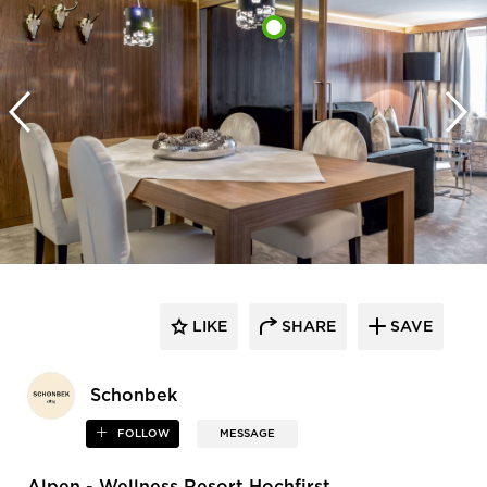
LIKE
SHARE
SAVE
Schonbek
FOLLOW
MESSAGE