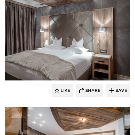
Schonbek
LIKE
SHARE
SAVE