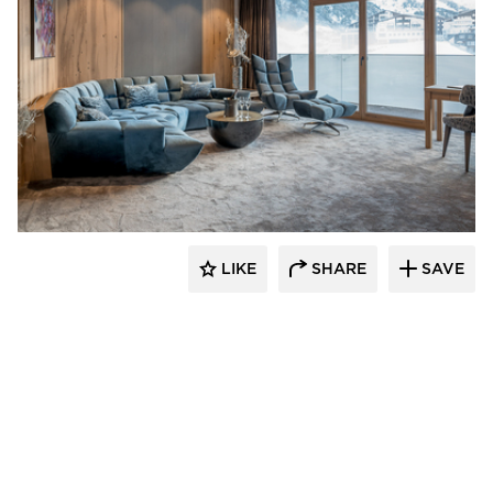
Schonbek
LIKE
SHARE
SAVE