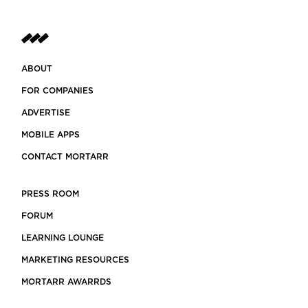
ABOUT
FOR COMPANIES
ADVERTISE
MOBILE APPS
CONTACT MORTARR
PRESS ROOM
FORUM
LEARNING LOUNGE
MARKETING RESOURCES
MORTARR AWARRDS