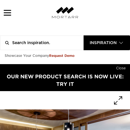
INSPIRATION
Request Demo
Showcase Your Company
Close
OUR NEW PRODUCT SEARCH IS NOW LIVE:
TRY IT