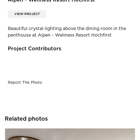
Alpen - Wellness Resort Hochfirst
VIEW PROJECT
Beautiful crystal lighting above the dining room in the
penthouse at Alpen - Wellness Resort Hochfirst
Project Contributors
Report This Photo
Related photos