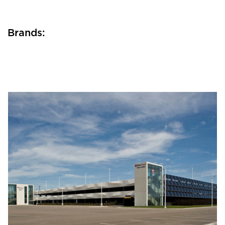
Brands: