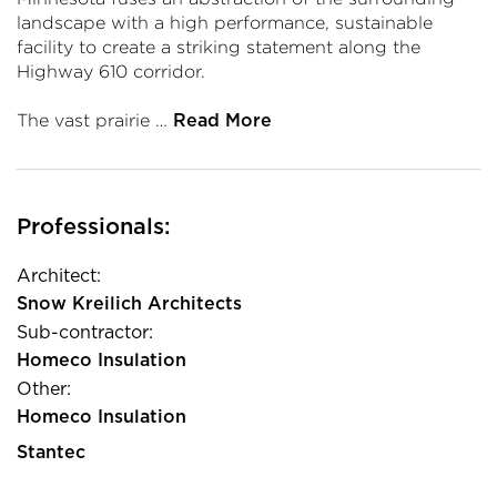
landscape with a high performance, sustainable
facility to create a striking statement along the
Highway 610 corridor.
The vast prairie …
Read More
Professionals:
Architect:
Snow Kreilich Architects
Sub-contractor:
Homeco Insulation
Other:
Homeco Insulation
Stantec