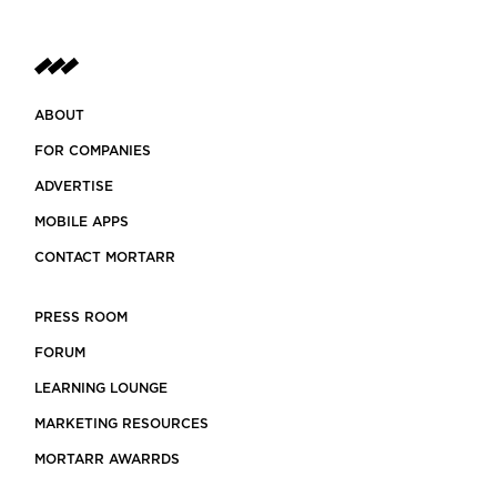
ABOUT
FOR COMPANIES
ADVERTISE
MOBILE APPS
CONTACT MORTARR
PRESS ROOM
FORUM
LEARNING LOUNGE
MARKETING RESOURCES
MORTARR AWARRDS