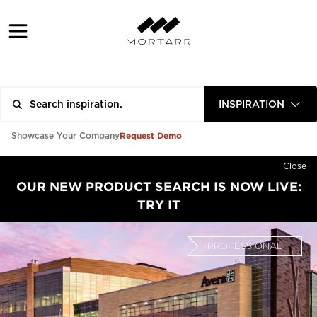
INSPIRATION
Request Demo
Showcase Your Company
Close
OUR NEW PRODUCT SEARCH IS NOW LIVE:
TRY IT
PROFESSIONAL