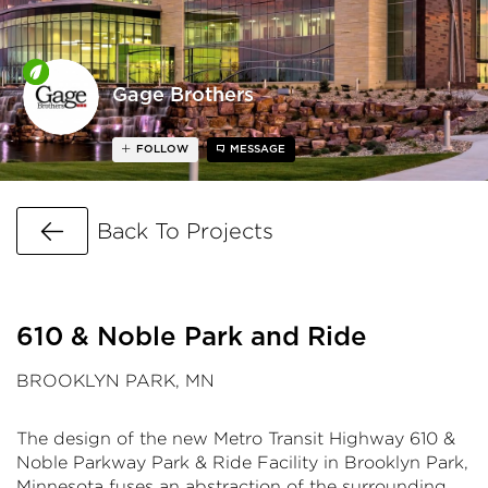
Gage Brothers
FOLLOW
MESSAGE
Go Back
Back To Projects
610 & Noble Park and Ride
BROOKLYN PARK, MN
The design of the new Metro Transit Highway 610 &
Noble Parkway Park & Ride Facility in Brooklyn Park,
Minnesota fuses an abstraction of the surrounding