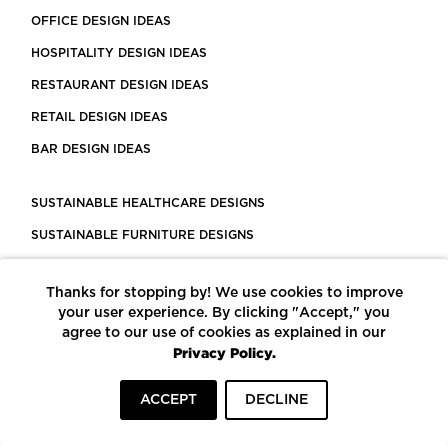
OFFICE DESIGN IDEAS
HOSPITALITY DESIGN IDEAS
RESTAURANT DESIGN IDEAS
RETAIL DESIGN IDEAS
BAR DESIGN IDEAS
SUSTAINABLE HEALTHCARE DESIGNS
SUSTAINABLE FURNITURE DESIGNS
SUSTAINABLE FLOORING
Thanks for stopping by! We use cookies to improve
LEED CERTIFIED PROJECTS
your user experience. By clicking "Accept," you
CONSTRUCTION SOLUTIONS
agree to our use of cookies as explained in our
Privacy Policy.
POWERED BY ECOMEDES
ACCEPT
DECLINE