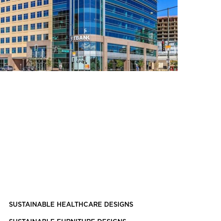
SUSTAINABLE HEALTHCARE DESIGNS