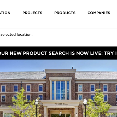
ATION
PROJECTS
PRODUCTS
COMPANIES
OUR NEW PRODUCT SEARCH IS NOW LIVE: TRY I