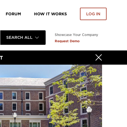
FORUM
HOW IT WORKS
LOG IN
Showcase Your Company
SEARCH ALL
Request Demo
T