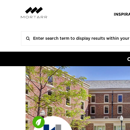
INSPIR