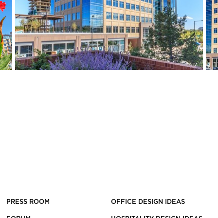
PRESS ROOM
OFFICE DESIGN IDEAS