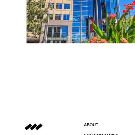
ABOUT