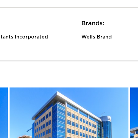
Brands:
ltants Incorporated
Wells Brand