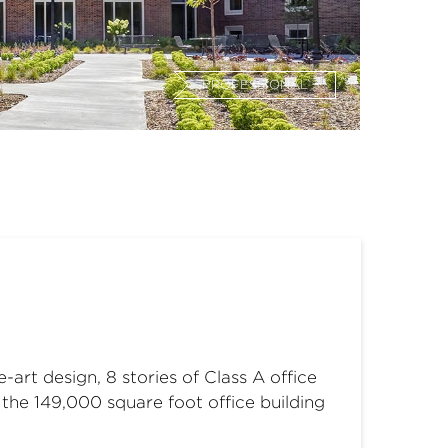
PROFESSIONAL
art design, 8 stories of Class A office
the 149,000 square foot office building