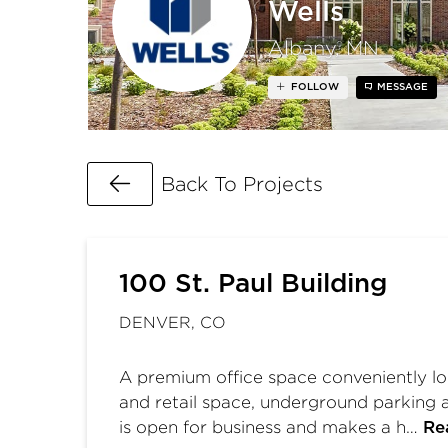
Wells
Albany, MN
FOLLOW
MESSAGE
Go Back
Back To Projects
100 St. Paul Building
DENVER, CO
A premium office space conveniently loc
and retail space, underground parking a
is open for business and makes a h…
Re