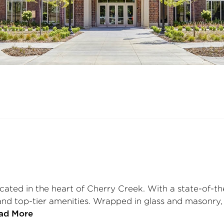
ated in the heart of Cherry Creek. With a state-of-the-
nd top-tier amenities. Wrapped in glass and masonry, 
ad More