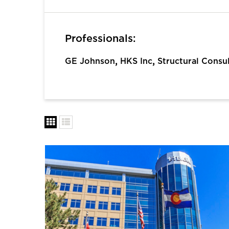
Professionals:
,
,
GE Johnson
HKS Inc
Structural Consu