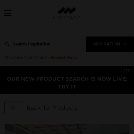
INSPIRATION
Request Demo
Showcase Your Company
Close
OUR NEW PRODUCT SEARCH IS NOW LIVE:
TRY IT
Go Back
Back To Products