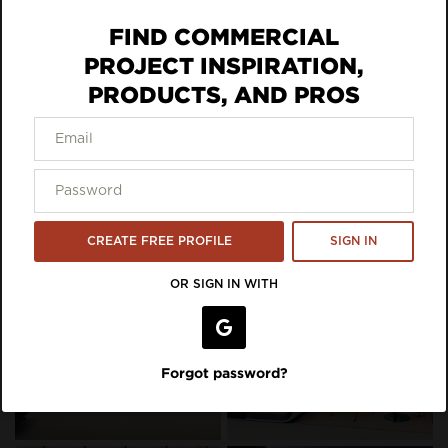
ECO DATA
FIND COMMERCIAL
DOWNLOAD SPEC
PROJECT INSPIRATION,
PRODUCTS, AND PROS
VIEW LISTING ON BRAND SITE
Inspiration Featuring framery
CREATE FREE PROFILE
SIGN IN
OR SIGN IN WITH
Forgot password?