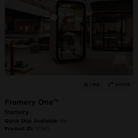
LIKE
SHARE
Framery One™
framery
Quick Ship Available:
No
Product ID:
111341