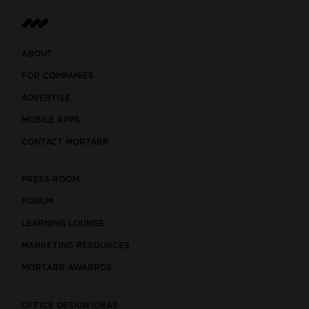
ABOUT
FOR COMPANIES
ADVERTISE
MOBILE APPS
CONTACT MORTARR
PRESS ROOM
FORUM
LEARNING LOUNGE
MARKETING RESOURCES
MORTARR AWARRDS
OFFICE DESIGN IDEAS