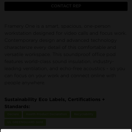
CONTACT REP
Framery One is a smart, spacious, one-person
workstation designed for video calls and focus work.
Contemporary design and advanced technology
characterize every detail of this comfortable and
versatile workspace. This soundproof office pod
features world-class sound insulation, industry-
leading ventilation, and echo-free acoustics - so you
can focus on your work and connect online with
people anywhere.
Sustainability Eco Labels, Certifications +
Standards:
Declare
Health Product Declaration
Recyclability
UL GREENGUARD Gold