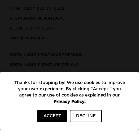
HOSPITALITY DESIGN IDEAS
RESTAURANT DESIGN IDEAS
RETAIL DESIGN IDEAS
BAR DESIGN IDEAS
SUSTAINABLE HEALTHCARE DESIGNS
SUSTAINABLE FURNITURE DESIGNS
SUSTAINABLE FLOORING
Thanks for stopping by! We use cookies to improve
LEED CERTIFIED PROJECTS
your user experience. By clicking "Accept," you
CONSTRUCTION SOLUTIONS
agree to our use of cookies as explained in our
Privacy Policy.
POWERED BY ECOMEDES
ACCEPT
DECLINE
TERMS OF USE
PRIVACY POLICY
© COPYRIGHT 2026 MORTARR | ALL RIGHTS RESERVED