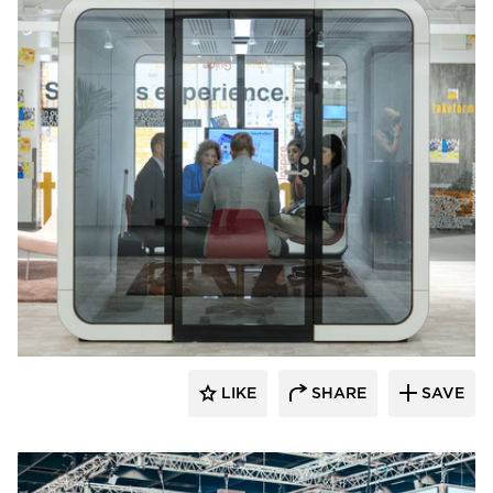
framery
LIKE
SHARE
SAVE