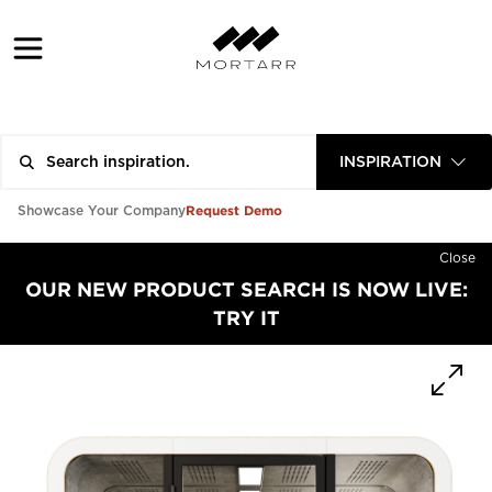
INSPIRATION
Request Demo
Showcase Your Company
Close
OUR NEW PRODUCT SEARCH IS NOW LIVE:
TRY IT