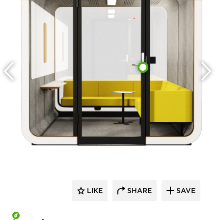
LIKE
SHARE
SAVE