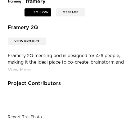
framery
FOLLOW
MESSAGE
Framery 2Q
VIEW PROJECT
Framery 2Q meeting pod is designed for 4-6 people,
making it the ideal place to co-create, brainstorm and
have meetings. Our superior sound insulation and echo-
free acoustics ensure that your meetings won’t disturb
the office – and the office noise won’t disturb you.
Project Contributors
Report This Photo