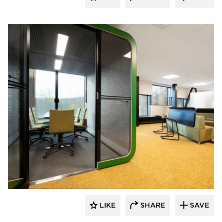
framery
LIKE
SHARE
SAVE