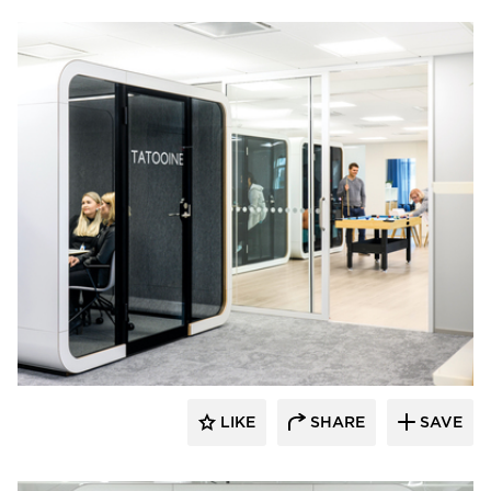
framery
LIKE
SHARE
SAVE