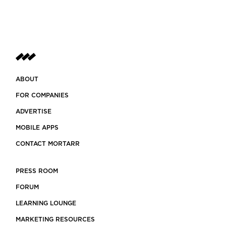
ABOUT
FOR COMPANIES
ADVERTISE
MOBILE APPS
CONTACT MORTARR
PRESS ROOM
FORUM
LEARNING LOUNGE
MARKETING RESOURCES