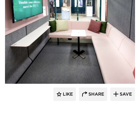
framery
LIKE
SHARE
SAVE