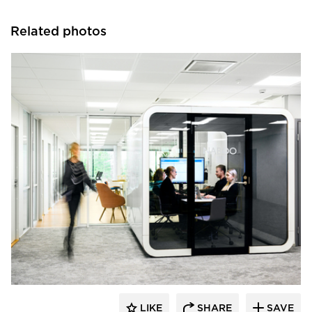
Related photos
framery
LIKE
SHARE
SAVE