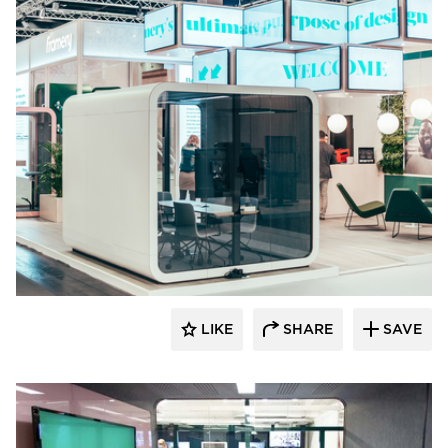
framery
LIKE
SHARE
SAVE