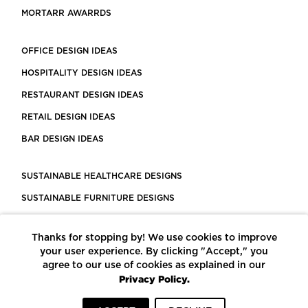
MORTARR AWARRDS
OFFICE DESIGN IDEAS
HOSPITALITY DESIGN IDEAS
RESTAURANT DESIGN IDEAS
RETAIL DESIGN IDEAS
BAR DESIGN IDEAS
SUSTAINABLE HEALTHCARE DESIGNS
SUSTAINABLE FURNITURE DESIGNS
SUSTAINABLE FLOORING
Thanks for stopping by! We use cookies to improve
LEED CERTIFIED PROJECTS
your user experience. By clicking "Accept," you
CONSTRUCTION SOLUTIONS
agree to our use of cookies as explained in our
Privacy Policy.
POWERED BY ECOMEDES