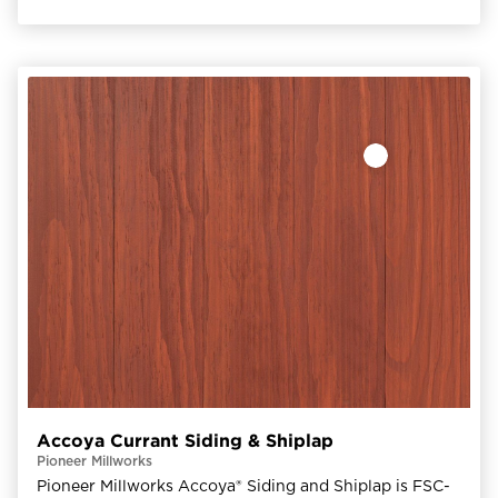
Accoya Currant Siding & Shiplap
Pioneer Millworks
Pioneer Millworks Accoya® Siding and Shiplap is FSC-