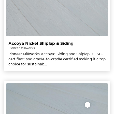
Accoya Nickel Shiplap & Siding
Pioneer Millworks
Pioneer Millworks Accoya® Siding and Shiplap is FSC-
certified® and cradle-to-cradle certified making it a top
choice for sustainab…