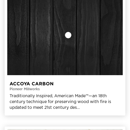
ACCOYA CARBON
Pioneer Millworks
Traditionally Inspired, American Made™—an 18th
century technique for preserving wood with fire is
updated to meet 21st century des…