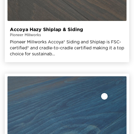
Accoya Hazy Shiplap & Siding
Pioneer Millworks
Pioneer Millworks Accoya® Siding and Shiplap is FSC-
certified® and cradle-to-cradle certified making it a top
choice for sustainab…