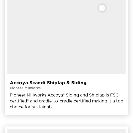
Accoya Scandi Shiplap & Siding
Pioneer Millworks
Pioneer Millworks Accoya® Siding and Shiplap is FSC-
certified® and cradle-to-cradle certified making it a top
choice for sustainab…