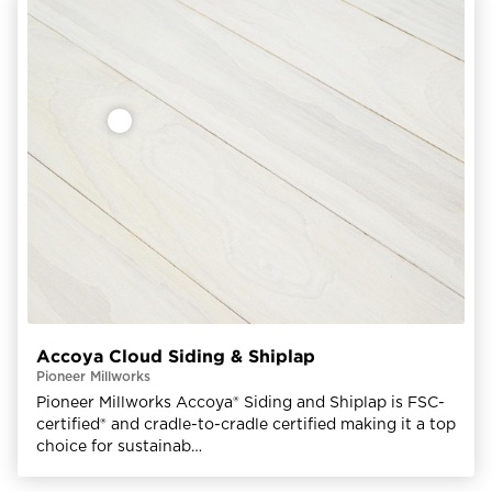
Accoya Cloud Siding & Shiplap
Pioneer Millworks
Pioneer Millworks Accoya® Siding and Shiplap is FSC-
certified® and cradle-to-cradle certified making it a top
choice for sustainab…