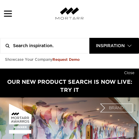
INSPIRATION
Request Demo
Showcase Your Company
Close
OUR NEW PRODUCT SEARCH IS NOW LIVE:
TRY IT
BRAND