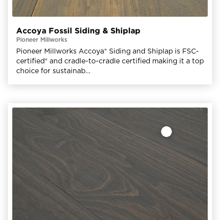
Accoya Fossil Siding & Shiplap
Pioneer Millworks
Pioneer Millworks Accoya® Siding and Shiplap is FSC-
certified® and cradle-to-cradle certified making it a top
choice for sustainab…