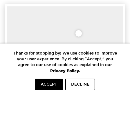
Thanks for stopping by! We use cookies to improve
your user experience. By clicking "Accept," you
agree to our use of cookies as explained in our
Privacy Policy.
ACCEPT
DECLINE
HOME
INSPIRATION
COMPANIES
Accoya Storm Shiplap & Siding
Pioneer Millworks
To top
Pioneer Millworks Accoya® Siding and Shiplap is FSC-
certified® and cradle-to-cradle certified making it a top
choice for sustainab…