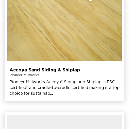
Accoya Sand Siding & Shiplap
Pioneer Millworks
Pioneer Millworks Accoya® Siding and Shiplap is FSC-
certified® and cradle-to-cradle certified making it a top
choice for sustainab…