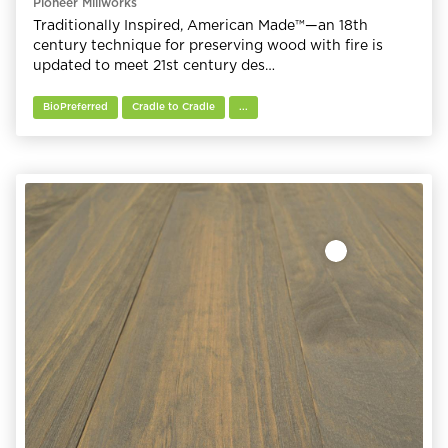
Pioneer Millworks
Traditionally Inspired, American Made™—an 18th
century technique for preserving wood with fire is
updated to meet 21st century des…
BioPreferred
Cradle to Cradle
...