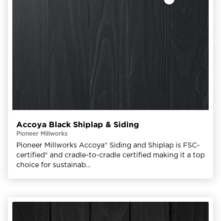
Accoya Black Shiplap & Siding
Pioneer Millworks
Pioneer Millworks Accoya® Siding and Shiplap is FSC-
certified® and cradle-to-cradle certified making it a top
choice for sustainab…