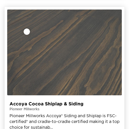
Accoya Cocoa Shiplap & Siding
Pioneer Millworks
Pioneer Millworks Accoya® Siding and Shiplap is FSC-
certified® and cradle-to-cradle certified making it a top
choice for sustainab…