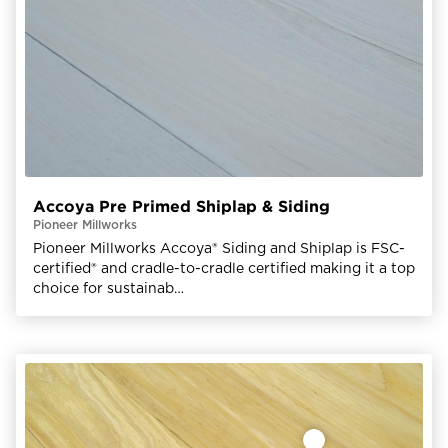
Accoya Pre Primed Shiplap & Siding
Pioneer Millworks
Pioneer Millworks Accoya® Siding and Shiplap is FSC-
certified® and cradle-to-cradle certified making it a top
choice for sustainab…