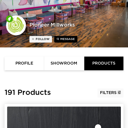
Pioneer Millworks
FOLLOW
MESSAGE
PROFILE
SHOWROOM
PRODUCTS
191 Products
FILTERS