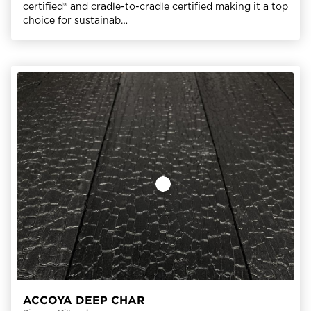
certified® and cradle-to-cradle certified making it a top
choice for sustainab…
ACCOYA DEEP CHAR