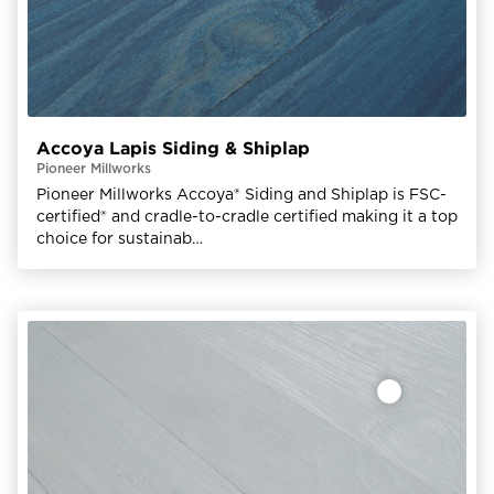
Accoya Lapis Siding & Shiplap
Pioneer Millworks
Pioneer Millworks Accoya® Siding and Shiplap is FSC-
certified® and cradle-to-cradle certified making it a top
choice for sustainab…