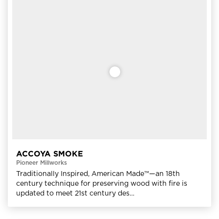
ACCOYA SMOKE
Pioneer Millworks
Traditionally Inspired, American Made™—an 18th
century technique for preserving wood with fire is
updated to meet 21st century des…