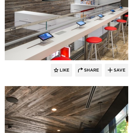
Pioneer Millworks
LIKE
SHARE
SAVE