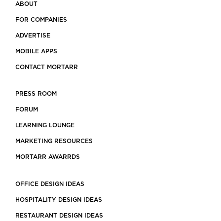
ABOUT
FOR COMPANIES
ADVERTISE
MOBILE APPS
CONTACT MORTARR
PRESS ROOM
FORUM
LEARNING LOUNGE
MARKETING RESOURCES
MORTARR AWARRDS
OFFICE DESIGN IDEAS
HOSPITALITY DESIGN IDEAS
RESTAURANT DESIGN IDEAS