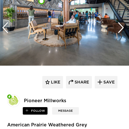
LIKE
SHARE
SAVE
Pioneer Millworks
FOLLOW
MESSAGE
American Prairie Weathered Grey