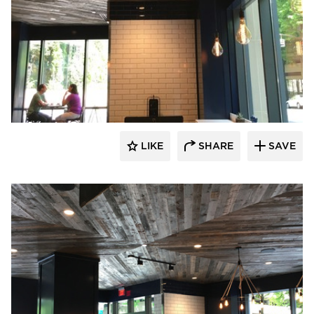
Pioneer Millworks
LIKE
SHARE
SAVE