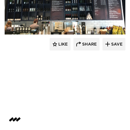
Pioneer Millworks
LIKE
SHARE
SAVE