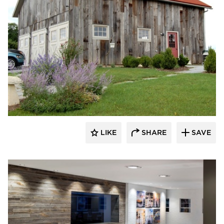
Pioneer Millworks
LIKE
SHARE
SAVE