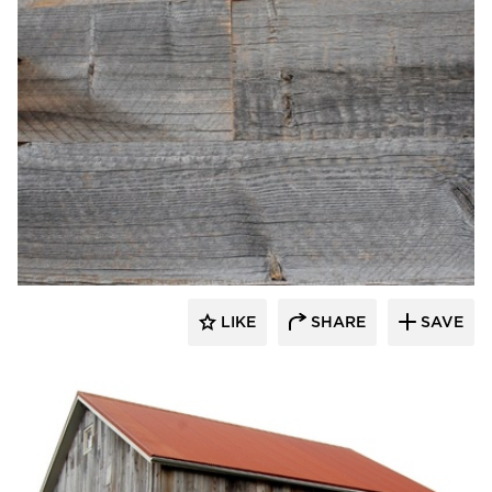
Pioneer Millworks
LIKE
SHARE
SAVE