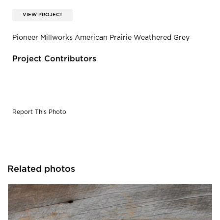
VIEW PROJECT
Pioneer Millworks American Prairie Weathered Grey
Project Contributors
Report This Photo
Related photos