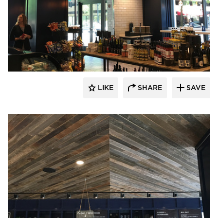
Pioneer Millworks
LIKE
SHARE
SAVE