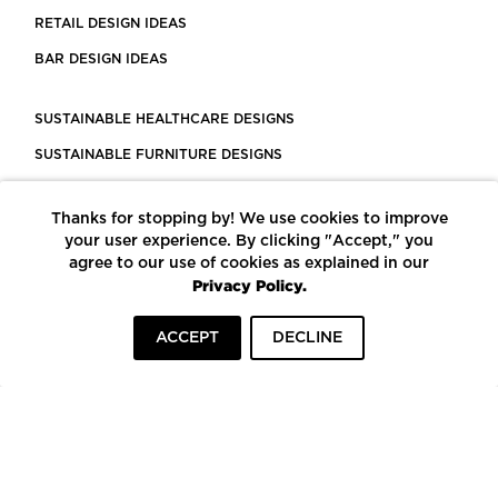
RETAIL DESIGN IDEAS
BAR DESIGN IDEAS
SUSTAINABLE HEALTHCARE DESIGNS
SUSTAINABLE FURNITURE DESIGNS
SUSTAINABLE FLOORING
Thanks for stopping by! We use cookies to improve
LEED CERTIFIED PROJECTS
your user experience. By clicking "Accept," you
CONSTRUCTION SOLUTIONS
agree to our use of cookies as explained in our
Privacy Policy.
POWERED BY ECOMEDES
ACCEPT
DECLINE
TERMS OF USE
PRIVACY POLICY
© COPYRIGHT 2026 MORTARR | ALL RIGHTS RESERVED
To top