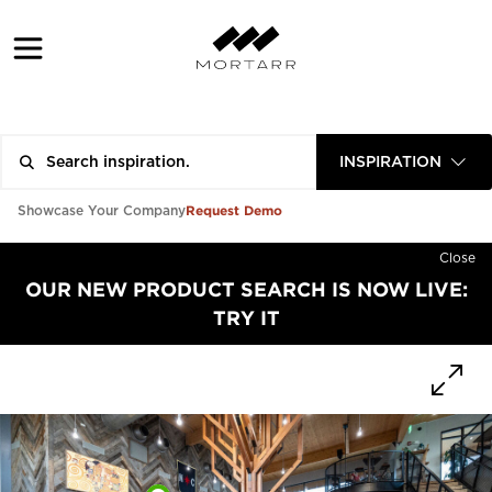
INSPIRATION
Request Demo
Showcase Your Company
Close
OUR NEW PRODUCT SEARCH IS NOW LIVE:
TRY IT