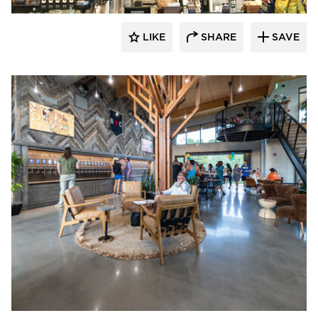
LIKE
SHARE
SAVE
Pioneer Millworks