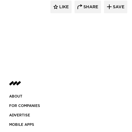
LIKE
SHARE
SAVE
ABOUT
FOR COMPANIES
ADVERTISE
MOBILE APPS