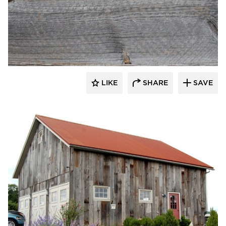
Pioneer Millworks
LIKE
SHARE
SAVE