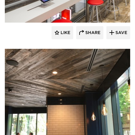
Pioneer Millworks
LIKE
SHARE
SAVE
Pioneer Millworks