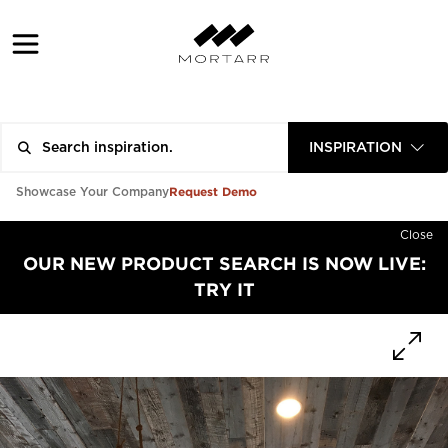
INSPIRATION
Request Demo
Showcase Your Company
Close
OUR NEW PRODUCT SEARCH IS NOW LIVE:
TRY IT