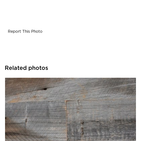
Report This Photo
Related photos