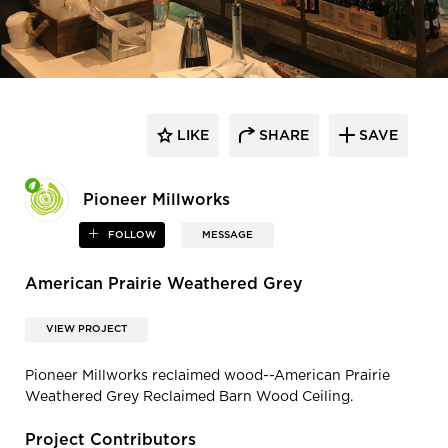
LIKE
SHARE
SAVE
Pioneer Millworks
FOLLOW
MESSAGE
American Prairie Weathered Grey
VIEW PROJECT
Pioneer Millworks reclaimed wood--American Prairie
Weathered Grey Reclaimed Barn Wood Ceiling.
Project Contributors