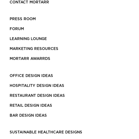
CONTACT MORTARR
PRESS ROOM
FORUM
LEARNING LOUNGE
MARKETING RESOURCES
MORTARR AWARRDS
OFFICE DESIGN IDEAS
HOSPITALITY DESIGN IDEAS
RESTAURANT DESIGN IDEAS
RETAIL DESIGN IDEAS
BAR DESIGN IDEAS
SUSTAINABLE HEALTHCARE DESIGNS