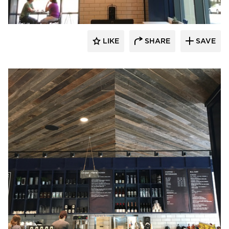
LIKE
SHARE
SAVE
Pioneer Millworks