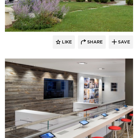
Pioneer Millworks
LIKE
SHARE
SAVE