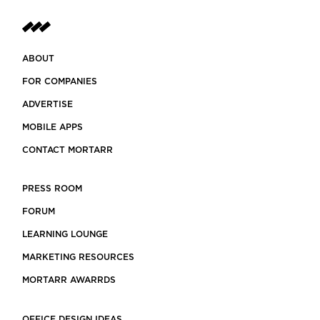
ABOUT
FOR COMPANIES
ADVERTISE
MOBILE APPS
CONTACT MORTARR
PRESS ROOM
FORUM
LEARNING LOUNGE
MARKETING RESOURCES
MORTARR AWARRDS
OFFICE DESIGN IDEAS