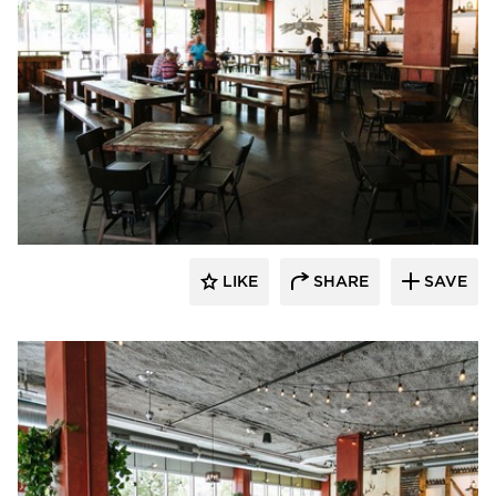
Wilkus Architects
LIKE
SHARE
SAVE