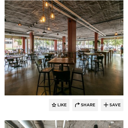
Wilkus Architects
LIKE
SHARE
SAVE