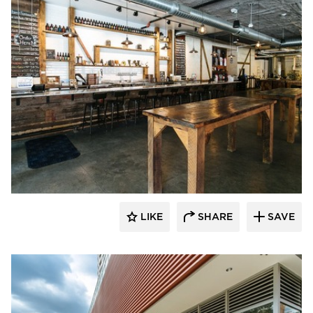
Wilkus Architects
LIKE
SHARE
SAVE