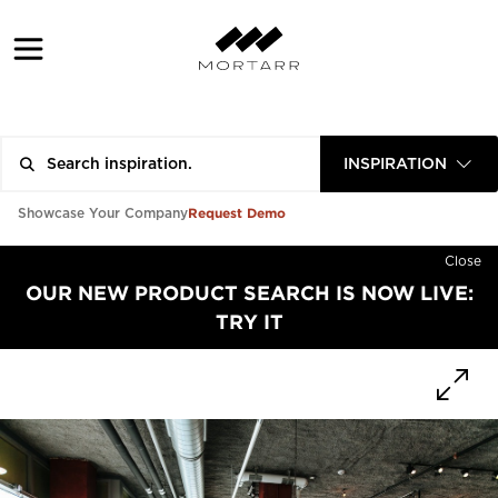
INSPIRATION
Request Demo
Showcase Your Company
Close
OUR NEW PRODUCT SEARCH IS NOW LIVE:
TRY IT