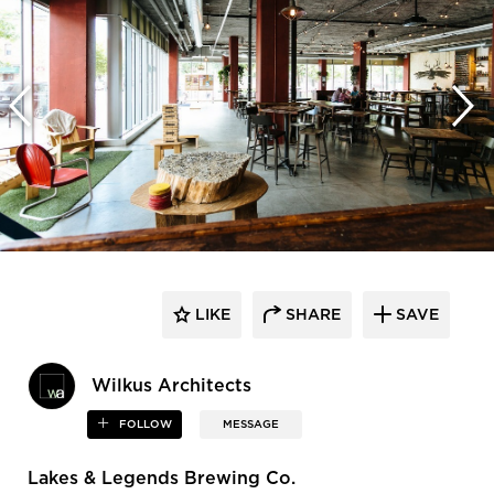
LIKE
SHARE
SAVE
Wilkus Architects
FOLLOW
MESSAGE
Lakes & Legends Brewing Co.