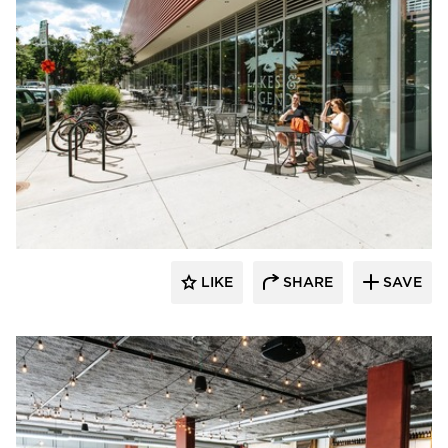
Wilkus Architects
LIKE
SHARE
SAVE