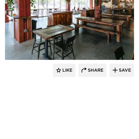
Wilkus Architects
LIKE
SHARE
SAVE