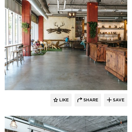
Wilkus Architects
LIKE
SHARE
SAVE