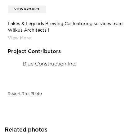
VIEW PROJECT
Lakes & Legends Brewing Co. featuring services from
Wilkus Architects |
WuRa6idx3Aq3iFLO_4ecgZkUTkoD7zAJ
Project Contributors
Blue Construction Inc.
Report This Photo
Related photos