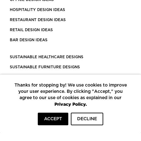
HOSPITALITY DESIGN IDEAS
RESTAURANT DESIGN IDEAS
RETAIL DESIGN IDEAS
BAR DESIGN IDEAS
SUSTAINABLE HEALTHCARE DESIGNS
SUSTAINABLE FURNITURE DESIGNS
SUSTAINABLE FLOORING
Thanks for stopping by! We use cookies to improve
LEED CERTIFIED PROJECTS
your user experience. By clicking "Accept," you
CONSTRUCTION SOLUTIONS
agree to our use of cookies as explained in our
Privacy Policy.
POWERED BY ECOMEDES
ACCEPT
DECLINE
TERMS OF USE
PRIVACY POLICY
© COPYRIGHT 2026 MORTARR | ALL RIGHTS RESERVED