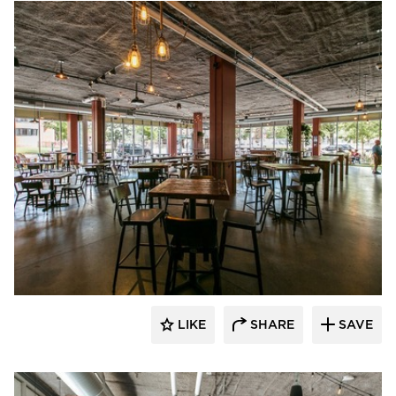
Wilkus Architects
LIKE
SHARE
SAVE