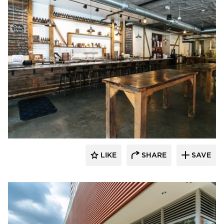
Wilkus Architects
LIKE
SHARE
SAVE