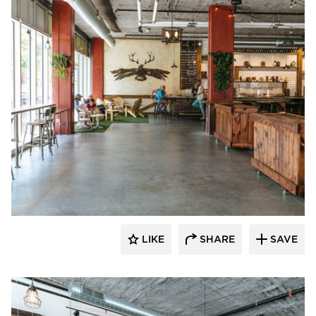
Wilkus Architects
LIKE
SHARE
SAVE