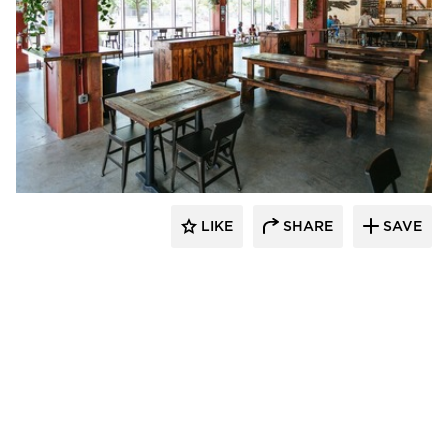
Wilkus Architects
LIKE
SHARE
SAVE