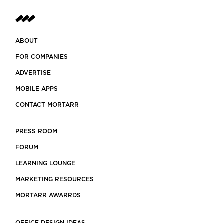
ABOUT
FOR COMPANIES
ADVERTISE
MOBILE APPS
CONTACT MORTARR
PRESS ROOM
FORUM
LEARNING LOUNGE
MARKETING RESOURCES
MORTARR AWARRDS
OFFICE DESIGN IDEAS