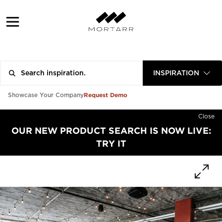
INSPIRATION
Request Demo
Showcase Your Company
Close
OUR NEW PRODUCT SEARCH IS NOW LIVE:
TRY IT