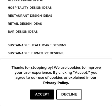
HOSPITALITY DESIGN IDEAS
RESTAURANT DESIGN IDEAS
RETAIL DESIGN IDEAS
BAR DESIGN IDEAS
SUSTAINABLE HEALTHCARE DESIGNS
SUSTAINABLE FURNITURE DESIGNS
SUSTAINABLE FLOORING
Thanks for stopping by! We use cookies to improve
LEED CERTIFIED PROJECTS
your user experience. By clicking "Accept," you
CONSTRUCTION SOLUTIONS
agree to our use of cookies as explained in our
Privacy Policy.
POWERED BY ECOMEDES
ACCEPT
DECLINE
TERMS OF USE
PRIVACY POLICY
© COPYRIGHT 2026 MORTARR | ALL RIGHTS RESERVED