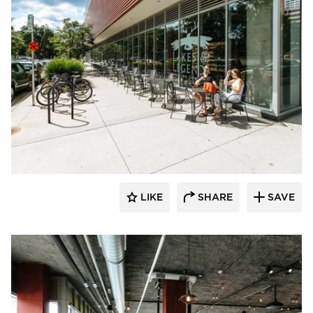
Wilkus Architects
LIKE
SHARE
SAVE