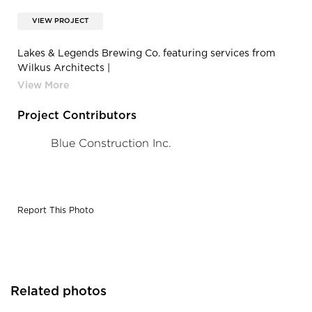
VIEW PROJECT
Lakes & Legends Brewing Co. featuring services from
Wilkus Architects |
8AK2SwJHeyKhyQQikMFVobkH1YNAfFBq
Project Contributors
Blue Construction Inc.
Report This Photo
Related photos