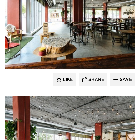
Wilkus Architects
LIKE
SHARE
SAVE