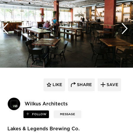
LIKE
SHARE
SAVE
Wilkus Architects
FOLLOW
MESSAGE
Lakes & Legends Brewing Co.