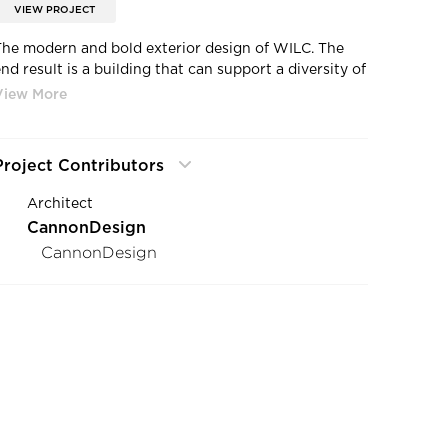
VIEW PROJECT
The modern and bold exterior design of WILC. The
nd result is a building that can support a diversity of
activities and learning styles, and that captures the
“Waukee model” of this kind of professional
educational partnership.
Project Contributors
Architect
CannonDesign
CannonDesign