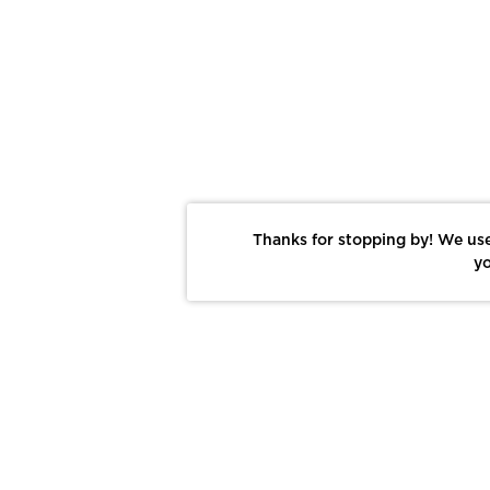
Thanks for stopping by! We use
yo
Report This Photo