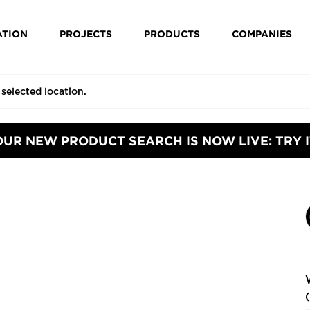
ATION
PROJECTS
PRODUCTS
COMPANIES
OUR NEW PRODUCT SEARCH IS NOW LIVE: TRY I