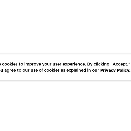
 cookies to improve your user experience. By clicking "Accept,"
Privacy Policy.
u agree to our use of cookies as explained in our
LIKE
SHARE
SAVE