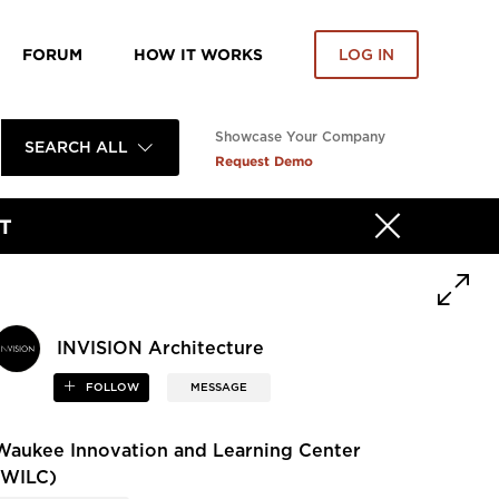
FORUM
HOW IT WORKS
LOG IN
Showcase Your Company
SEARCH ALL
Request Demo
T
INVISION Architecture
FOLLOW
MESSAGE
Waukee Innovation and Learning Center
(WILC)