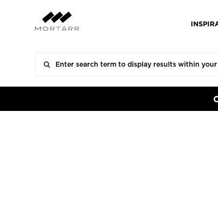
INSPIR