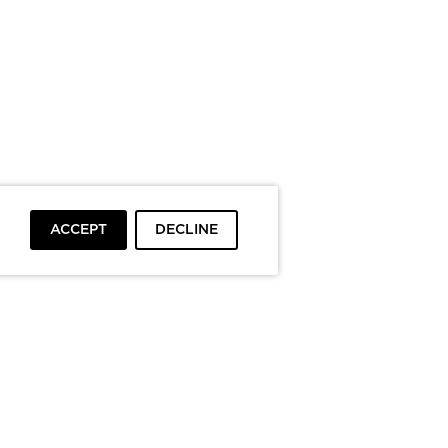
ACCEPT
DECLINE
To top