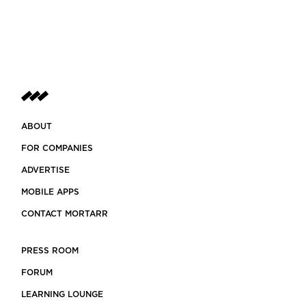
ABOUT
FOR COMPANIES
ADVERTISE
MOBILE APPS
CONTACT MORTARR
PRESS ROOM
FORUM
LEARNING LOUNGE