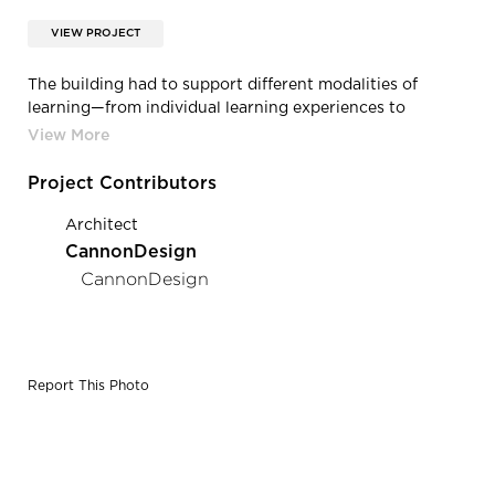
VIEW PROJECT
The building had to support different modalities of
learning—from individual learning experiences to
collaborative opportunities for learning and community
gathering—and also retain enough flexibility to adapt to
future changes in the program and strands.
Project Contributors
Architect
CannonDesign
CannonDesign
Report This Photo