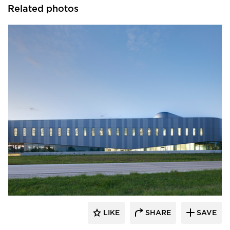
Related photos
INVISION Architecture
LIKE
SHARE
SAVE