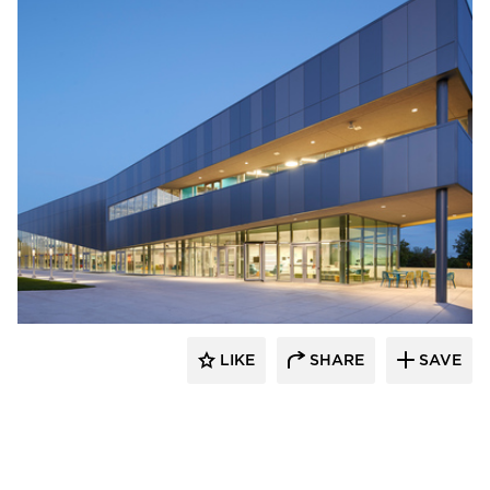
INVISION Architecture
LIKE
SHARE
SAVE