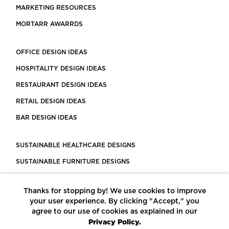
MARKETING RESOURCES
MORTARR AWARRDS
OFFICE DESIGN IDEAS
HOSPITALITY DESIGN IDEAS
RESTAURANT DESIGN IDEAS
RETAIL DESIGN IDEAS
BAR DESIGN IDEAS
SUSTAINABLE HEALTHCARE DESIGNS
SUSTAINABLE FURNITURE DESIGNS
SUSTAINABLE FLOORING
Thanks for stopping by! We use cookies to improve
LEED CERTIFIED PROJECTS
your user experience. By clicking "Accept," you
CONSTRUCTION SOLUTIONS
agree to our use of cookies as explained in our
Privacy Policy.