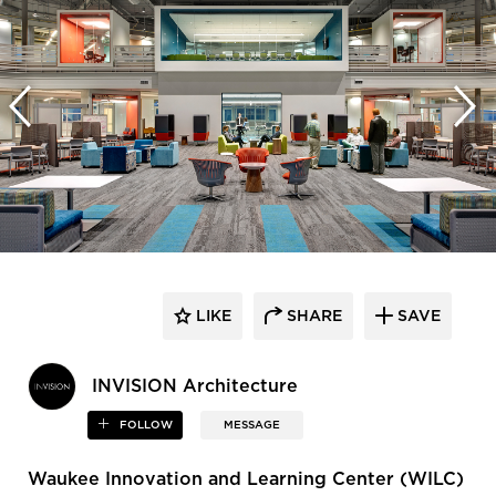
LIKE
SHARE
SAVE
INVISION Architecture
FOLLOW
MESSAGE
Waukee Innovation and Learning Center (WILC)