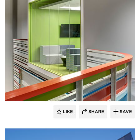
INVISION Architecture
LIKE
SHARE
SAVE