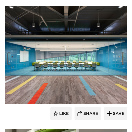
INVISION Architecture
LIKE
SHARE
SAVE