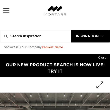
INSPIRATION
Request Demo
Showcase Your Company
Close
OUR NEW PRODUCT SEARCH IS NOW LIVE:
TRY IT