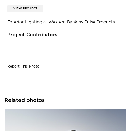
VIEW PROJECT
Exterior Lighting at Western Bank by Pulse Products
Project Contributors
Report This Photo
Related photos