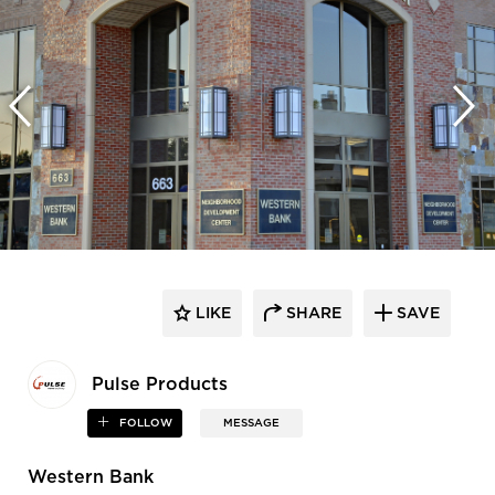
LIKE
SHARE
SAVE
Pulse Products
FOLLOW
MESSAGE
Western Bank