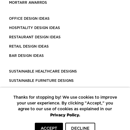
MORTARR AWARRDS
OFFICE DESIGN IDEAS
HOSPITALITY DESIGN IDEAS
RESTAURANT DESIGN IDEAS
RETAIL DESIGN IDEAS
BAR DESIGN IDEAS
SUSTAINABLE HEALTHCARE DESIGNS
SUSTAINABLE FURNITURE DESIGNS
SUSTAINABLE FLOORING
Thanks for stopping by! We use cookies to improve
LEED CERTIFIED PROJECTS
your user experience. By clicking "Accept," you
CONSTRUCTION SOLUTIONS
agree to our use of cookies as explained in our
Privacy Policy.
POWERED BY ECOMEDES
ACCEPT
DECLINE