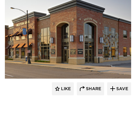
Pulse Products
LIKE
SHARE
SAVE