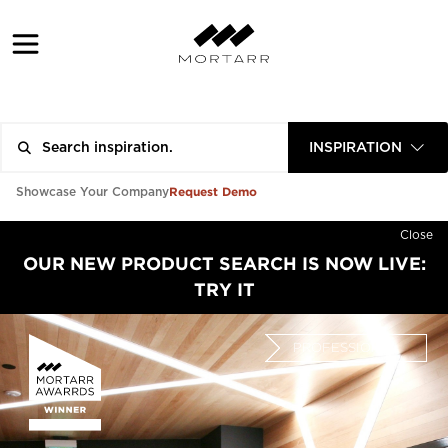
INSPIRATION
Request Demo
Showcase Your Company
Close
OUR NEW PRODUCT SEARCH IS NOW LIVE:
TRY IT
PROFESSIONAL