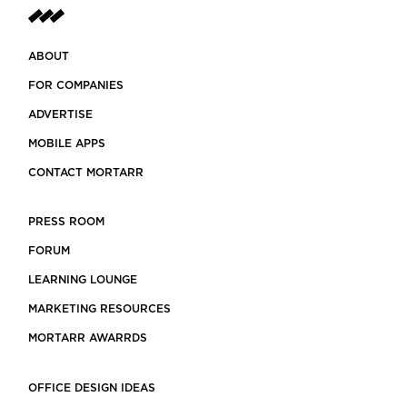
ABOUT
FOR COMPANIES
ADVERTISE
MOBILE APPS
CONTACT MORTARR
PRESS ROOM
FORUM
LEARNING LOUNGE
MARKETING RESOURCES
MORTARR AWARRDS
OFFICE DESIGN IDEAS