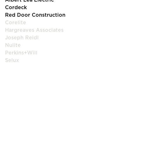
Cordeck
Red Door Construction
Corelite
Hargreaves Associates
Joseph Reidl
Nulite
Perkins+Will
Selux