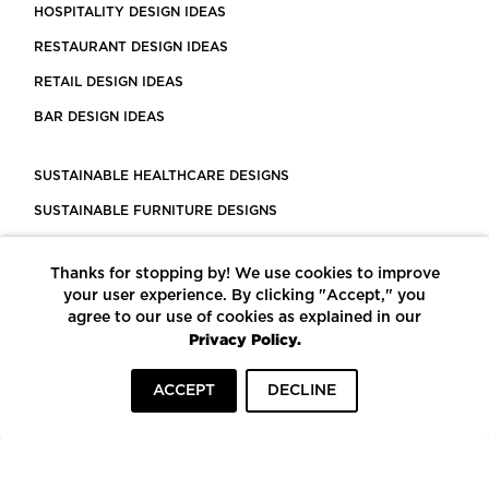
HOSPITALITY DESIGN IDEAS
RESTAURANT DESIGN IDEAS
RETAIL DESIGN IDEAS
BAR DESIGN IDEAS
SUSTAINABLE HEALTHCARE DESIGNS
SUSTAINABLE FURNITURE DESIGNS
SUSTAINABLE FLOORING
Thanks for stopping by! We use cookies to improve
LEED CERTIFIED PROJECTS
your user experience. By clicking "Accept," you
CONSTRUCTION SOLUTIONS
agree to our use of cookies as explained in our
Privacy Policy.
POWERED BY ECOMEDES
ACCEPT
DECLINE
TERMS OF USE
PRIVACY POLICY
© COPYRIGHT 2026 MORTARR | ALL RIGHTS RESERVED