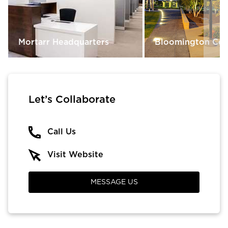
Mortarr Headquarters
Bloomington Cent
Let’s Collaborate
Call Us
Visit Website
MESSAGE US