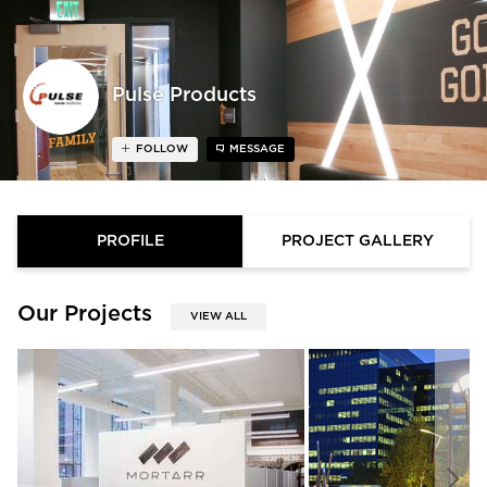
Pulse Products
FOLLOW
MESSAGE
PROFILE
PROJECT GALLERY
Our Projects
VIEW ALL