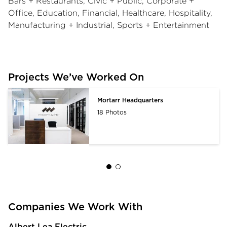
Bars + Restaurants, Civic + Public, Corporate +
Office, Education, Financial, Healthcare, Hospitality,
Manufacturing + Industrial, Sports + Entertainment
Projects We’ve Worked On
Mortarr Headquarters
18 Photos
Companies We Work With
Albert Lea Electric