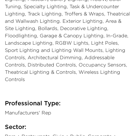
Tuning, Specialty Lighting, Task & Undercounter
Lighting, Track Lighting, Troffers & Wraps, Theatrical
and Wallwash Lighting. Exterior Lighting, Area &
Site Lighting, Bollards, Decorative Lighting,
Floodlighting, Garage & Canopy Lighting, In-Grade,
Landscape Lighting, RGBW Lights, Light Poles,
Sport Lighting and Lighting Wall Mounts, Lighting
Controls, Architectural Dimming, Addressable
Controls, Distributed Controls, Occupancy Sensors,
Theatrical Lighting & Controls, Wireless Lighting
Controls
Professional Type:
Manufacturers' Rep
Sector: