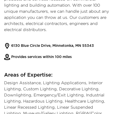
lighting and building automation. With over 100
unique manufacturers, we can handle just about any
application you can throw at us. Our customers are
architects, electrical contractors, engineers and
electrical distributors.
6130 Blue Circle Drive, Minnetonka, MN 55343
Provides services within 100 miles
Areas of Expertise:
Design Assistance, Lighting Applications, Interior
Lighting, Custom Lighting, Decorative Lighting,
Downlighting, Emergency/Exit Lighting, Industrial
Lighting, Hazardous Lighting, Healthcare Lighting,
Linear Recessed Lighting, Linear Suspended
Lighting, Museum/Gallery Lighting, RGBW/Color