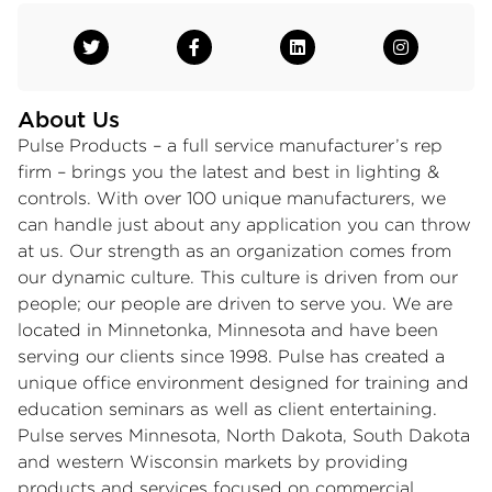
About Us
Pulse Products – a full service manufacturer’s rep
firm – brings you the latest and best in lighting &
controls. With over 100 unique manufacturers, we
can handle just about any application you can throw
at us. Our strength as an organization comes from
our dynamic culture. This culture is driven from our
people; our people are driven to serve you. We are
located in Minnetonka, Minnesota and have been
serving our clients since 1998. Pulse has created a
unique office environment designed for training and
education seminars as well as client entertaining.
Pulse serves Minnesota, North Dakota, South Dakota
and western Wisconsin markets by providing
products and services focused on commercial