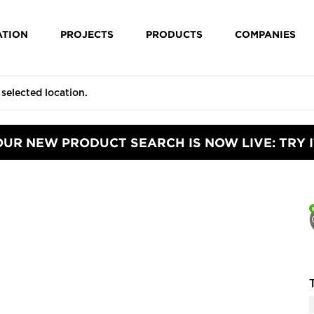
ATION
PROJECTS
PRODUCTS
COMPANIES
OUR NEW PRODUCT SEARCH IS NOW LIVE: TRY I