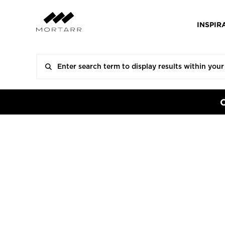
INSPIR