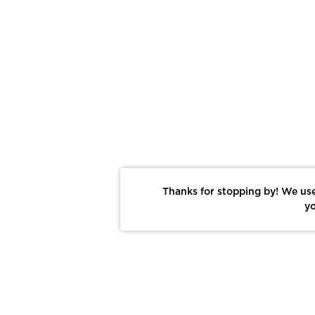
Thanks for stopping by! We use
yo
Report This Photo