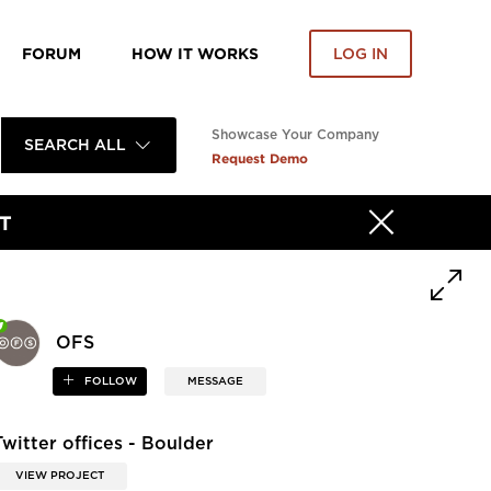
FORUM
HOW IT WORKS
LOG IN
Showcase Your Company
SEARCH ALL
Request Demo
T
OFS
FOLLOW
MESSAGE
Twitter offices - Boulder
VIEW PROJECT