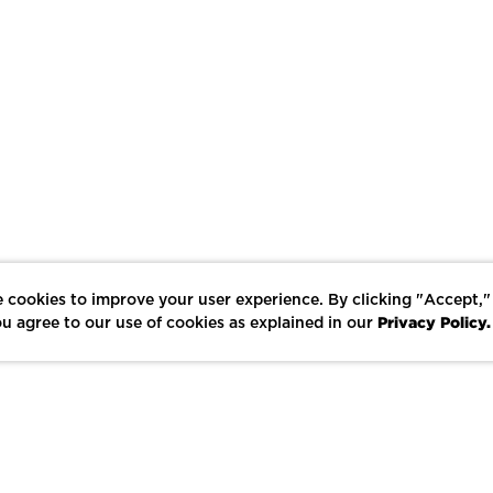
 cookies to improve your user experience. By clicking "Accept,"
Privacy Policy.
u agree to our use of cookies as explained in our