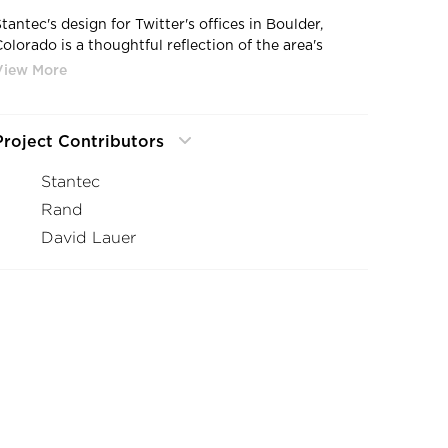
tantec's design for Twitter's offices in Boulder,
Colorado is a thoughtful reflection of the area's
railroad heritage. The design concept draws
inspiration from the nearby railroad tracks, and this
theme is intricately woven throughout the space.
Project Contributors
Each floor in the office has its own unique theme,
balancing unique design styles and workstyles to
Stantec
support the employees within. The first floor, or “the
Rand
eceiving Yard” is perfect for social interactions,
collaboration, and meetings, creating a warm and
David Lauer
inviting space for informal connection. The second
and third floors, or “The Classification Yards” were
designed for a variety of work styles, using color
zoning to define different work areas and promote
lexibility. Finally, the fourth floor, or “The Depot,” is a
space more for well-being and relaxation, offering
spaces for small touchdown conversations,
inspiration, and focused productivity.
The design overall encourages a flexible and dynamic