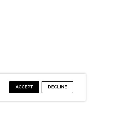
ACCEPT
DECLINE