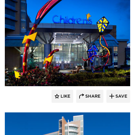
LIKE
SHARE
SAVE
aczek Studios