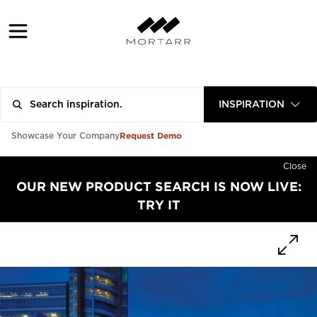
INSPIRATION
Request Demo
Showcase Your Company
Close
OUR NEW PRODUCT SEARCH IS NOW LIVE:
TRY IT