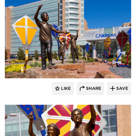
LIKE
SHARE
SAVE
aczek Studios