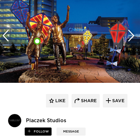
LIKE
SHARE
SAVE
Placzek Studios
FOLLOW
MESSAGE