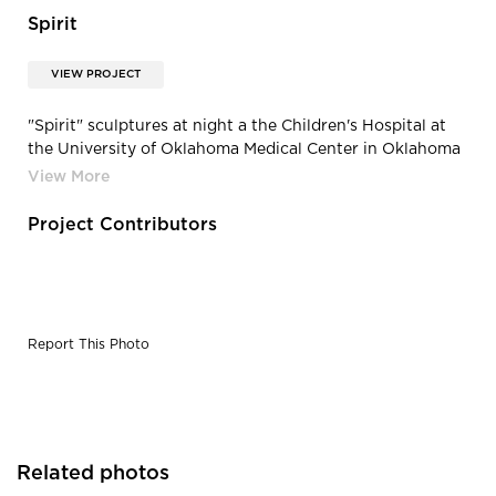
Spirit
VIEW PROJECT
"Spirit" sculptures at night a the Children's Hospital at
the University of Oklahoma Medical Center in Oklahoma
City, Oklahoma.
Project Contributors
Report This Photo
Related photos