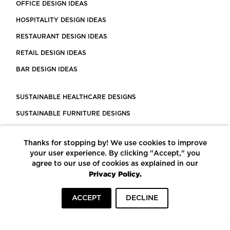
OFFICE DESIGN IDEAS
HOSPITALITY DESIGN IDEAS
RESTAURANT DESIGN IDEAS
RETAIL DESIGN IDEAS
BAR DESIGN IDEAS
SUSTAINABLE HEALTHCARE DESIGNS
SUSTAINABLE FURNITURE DESIGNS
SUSTAINABLE FLOORING
Thanks for stopping by! We use cookies to improve
LEED CERTIFIED PROJECTS
your user experience. By clicking "Accept," you
CONSTRUCTION SOLUTIONS
agree to our use of cookies as explained in our
Privacy Policy.
POWERED BY ECOMEDES
ACCEPT
DECLINE
TERMS OF USE
PRIVACY POLICY