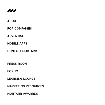
ABOUT
FOR COMPANIES
ADVERTISE
MOBILE APPS
CONTACT MORTARR
PRESS ROOM
FORUM
LEARNING LOUNGE
MARKETING RESOURCES
MORTARR AWARRDS