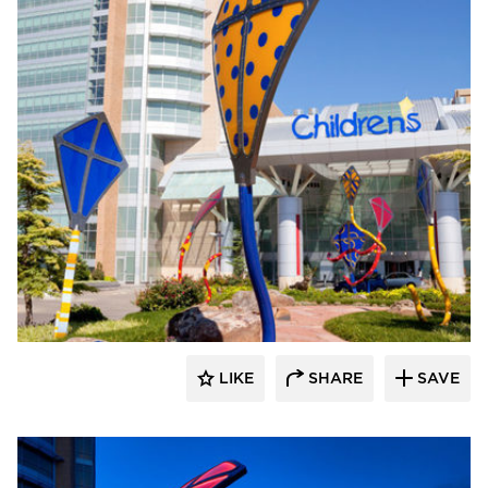
LIKE
SHARE
SAVE
aczek Studios