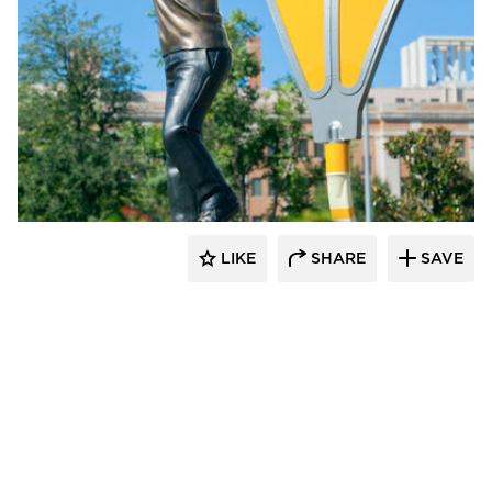
LIKE
SHARE
SAVE
aczek Studios