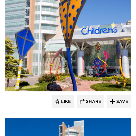
LIKE
SHARE
SAVE
aczek Studios