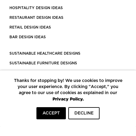
HOSPITALITY DESIGN IDEAS
RESTAURANT DESIGN IDEAS
RETAIL DESIGN IDEAS
BAR DESIGN IDEAS
SUSTAINABLE HEALTHCARE DESIGNS
SUSTAINABLE FURNITURE DESIGNS
SUSTAINABLE FLOORING
Thanks for stopping by! We use cookies to improve
LEED CERTIFIED PROJECTS
your user experience. By clicking "Accept," you
CONSTRUCTION SOLUTIONS
agree to our use of cookies as explained in our
Privacy Policy.
POWERED BY ECOMEDES
ACCEPT
DECLINE
TERMS OF USE
PRIVACY POLICY
© COPYRIGHT 2026 MORTARR | ALL RIGHTS RESERVED