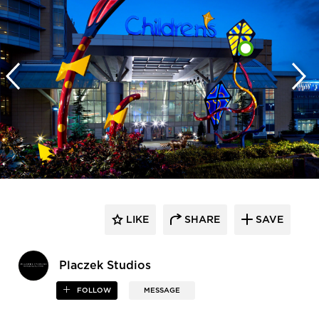
LIKE
SHARE
SAVE
Placzek Studios
FOLLOW
MESSAGE