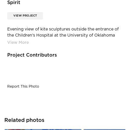
Spirit
VIEW PROJECT
Evening view of kite sculptures outside the entrance of
the Children's Hospital at the University of Oklahoma
Medical Center in Oklahomas City, Oklahoma.
Project Contributors
Report This Photo
Related photos