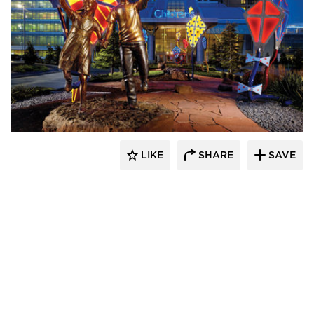
LIKE
SHARE
SAVE
aczek Studios