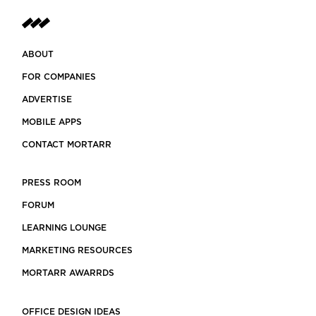
ABOUT
FOR COMPANIES
ADVERTISE
MOBILE APPS
CONTACT MORTARR
PRESS ROOM
FORUM
LEARNING LOUNGE
MARKETING RESOURCES
MORTARR AWARRDS
OFFICE DESIGN IDEAS