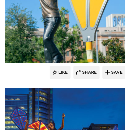
LIKE
SHARE
SAVE
aczek Studios