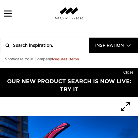
INSPIRATION
Request Demo
Showcase Your Company
Close
OUR NEW PRODUCT SEARCH IS NOW LIVE:
TRY IT