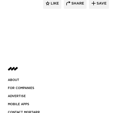
LIKE
SHARE
SAVE
ABOUT
FOR COMPANIES
ADVERTISE
MOBILE APPS
CONTACT MORTARR