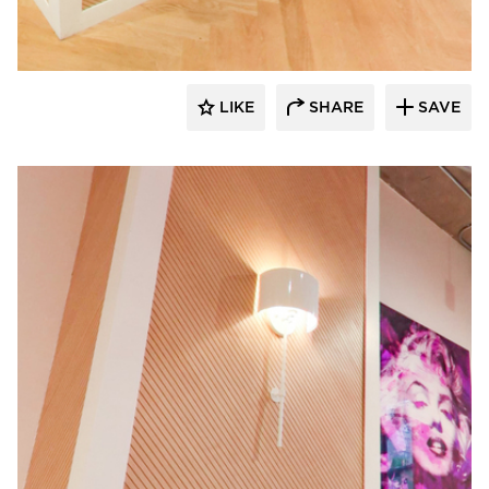
LIKE
SHARE
SAVE
Surfacing Solution