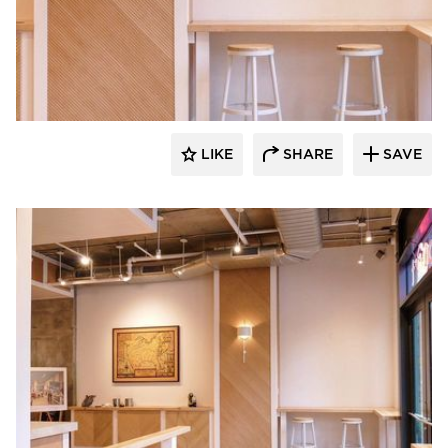
Surfacing Solution
LIKE
SHARE
SAVE