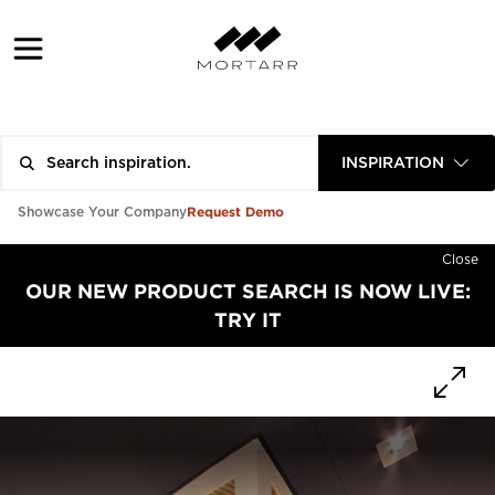
INSPIRATION
Request Demo
Showcase Your Company
Close
OUR NEW PRODUCT SEARCH IS NOW LIVE:
TRY IT