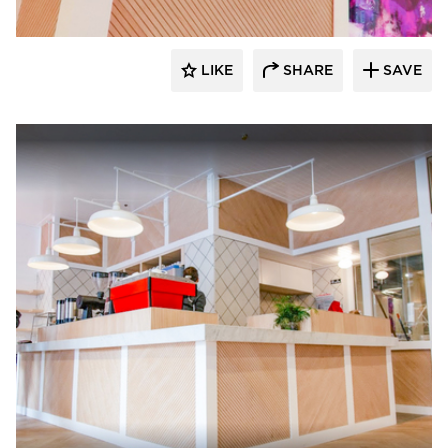
LIKE
SHARE
SAVE
Surfacing Solution