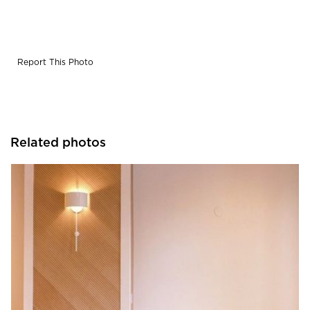
Report This Photo
Related photos