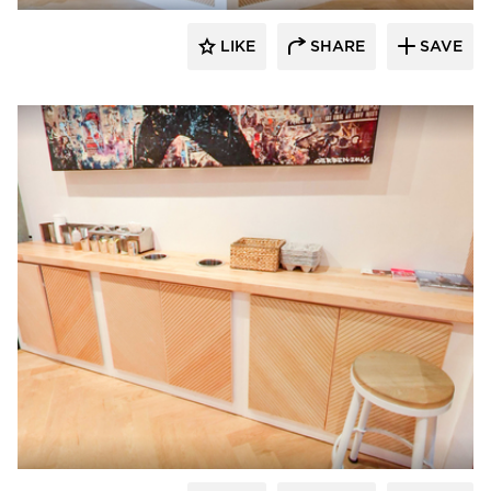
LIKE
SHARE
SAVE
Surfacing Solution