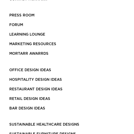
PRESS ROOM
FORUM
LEARNING LOUNGE
MARKETING RESOURCES
MORTARR AWARRDS
OFFICE DESIGN IDEAS
HOSPITALITY DESIGN IDEAS
RESTAURANT DESIGN IDEAS
RETAIL DESIGN IDEAS
BAR DESIGN IDEAS
SUSTAINABLE HEALTHCARE DESIGNS