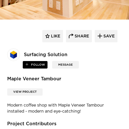
LIKE
SHARE
SAVE
Surfacing Solution
FOLLOW
MESSAGE
Maple Veneer Tambour
VIEW PROJECT
Modern coffee shop with Maple Veneer Tambour
installed - modern and eye-catching!
Project Contributors