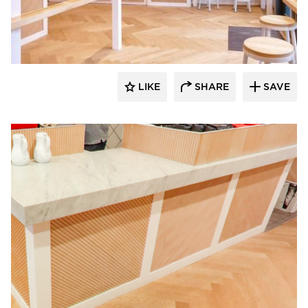
Surfacing Solution
LIKE
SHARE
SAVE
Surfacing Solution