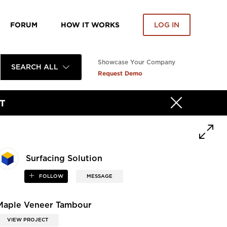
FORUM
HOW IT WORKS
LOG IN
Showcase Your Company
SEARCH ALL
Request Demo
T
Surfacing Solution
FOLLOW
MESSAGE
Maple Veneer Tambour
VIEW PROJECT