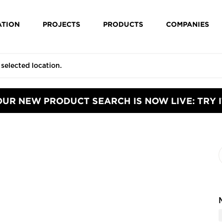
ATION
PROJECTS
PRODUCTS
COMPANIES
OUR NEW PRODUCT SEARCH IS NOW LIVE: TRY I