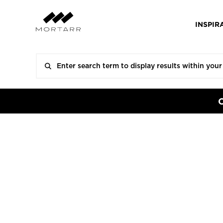
INSPIR