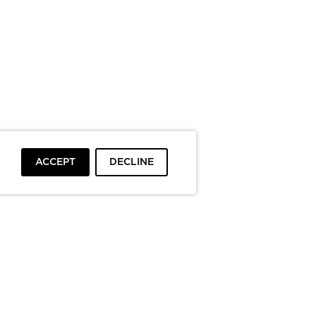
ACCEPT
DECLINE
To top