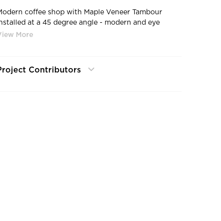
Modern coffee shop with Maple Veneer Tambour
installed at a 45 degree angle - modern and eye
catching!
Project Contributors