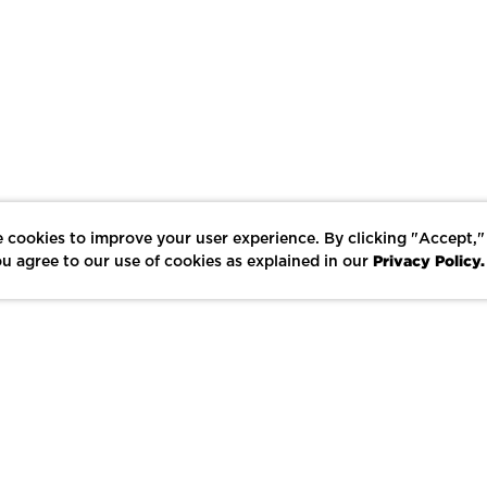
 cookies to improve your user experience. By clicking "Accept,"
Privacy Policy.
u agree to our use of cookies as explained in our
LIKE
SHARE
SAVE