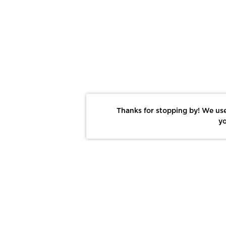
Thanks for stopping by! We use
yo
Report This Photo