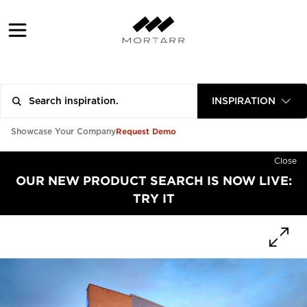
INSPIRATION
Request Demo
Showcase Your Company
Close
OUR NEW PRODUCT SEARCH IS NOW LIVE:
TRY IT