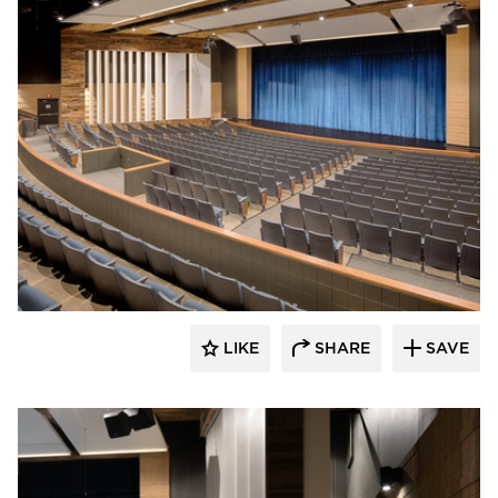
Stahl
LIKE
SHARE
SAVE