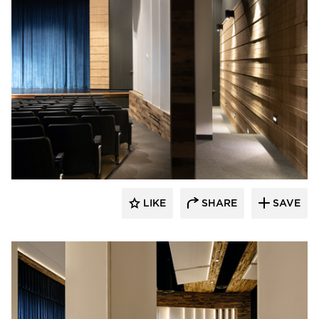
Stahl
LIKE
SHARE
SAVE