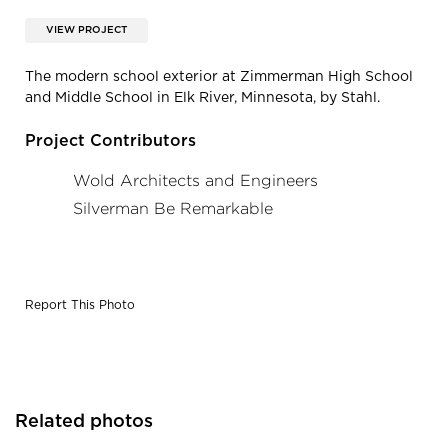
VIEW PROJECT
The modern school exterior at Zimmerman High School
and Middle School in Elk River, Minnesota, by Stahl.
Project Contributors
Wold Architects and Engineers
Silverman Be Remarkable
Report This Photo
Related photos