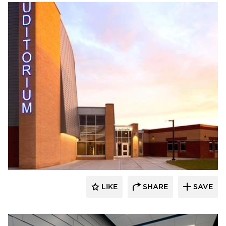
Stahl
LIKE
SHARE
SAVE