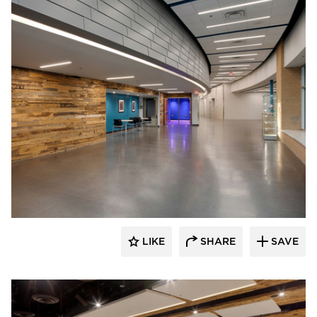
Stahl
LIKE
SHARE
SAVE