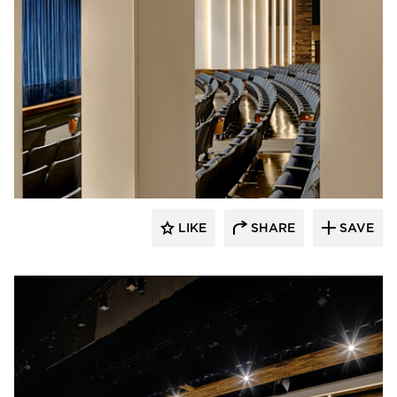
Stahl
LIKE
SHARE
SAVE