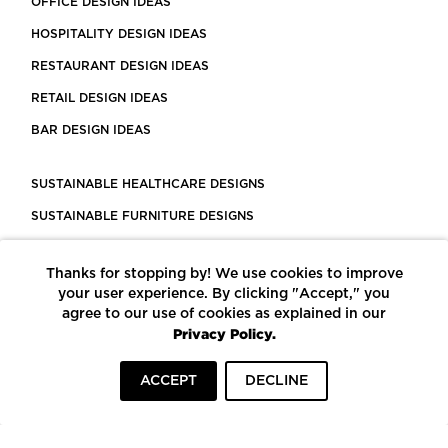
OFFICE DESIGN IDEAS
HOSPITALITY DESIGN IDEAS
RESTAURANT DESIGN IDEAS
RETAIL DESIGN IDEAS
BAR DESIGN IDEAS
SUSTAINABLE HEALTHCARE DESIGNS
SUSTAINABLE FURNITURE DESIGNS
SUSTAINABLE FLOORING
Thanks for stopping by! We use cookies to improve
LEED CERTIFIED PROJECTS
your user experience. By clicking "Accept," you
CONSTRUCTION SOLUTIONS
agree to our use of cookies as explained in our
Privacy Policy.
POWERED BY ECOMEDES
ACCEPT
DECLINE
TERMS OF USE
PRIVACY POLICY