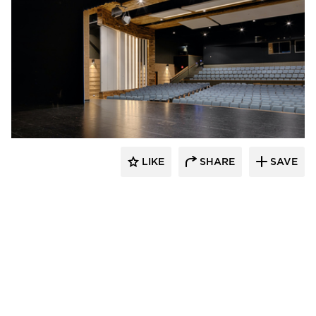
Stahl
LIKE
SHARE
SAVE