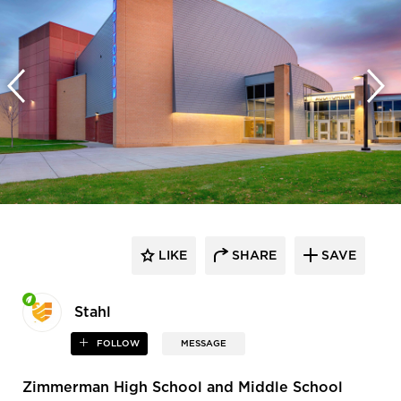
LIKE
SHARE
SAVE
Stahl
FOLLOW
MESSAGE
Zimmerman High School and Middle School