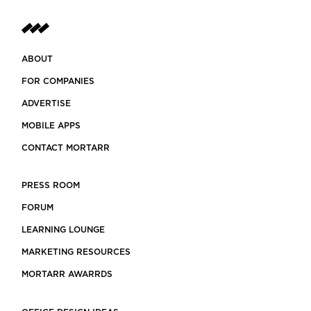
ABOUT
FOR COMPANIES
ADVERTISE
MOBILE APPS
CONTACT MORTARR
PRESS ROOM
FORUM
LEARNING LOUNGE
MARKETING RESOURCES
MORTARR AWARRDS