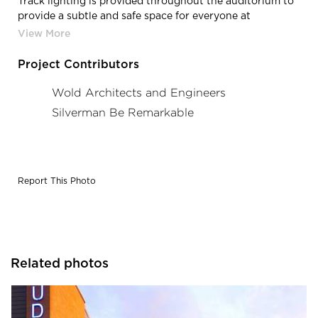
Track lighting is provided throughout the auditorium to
provide a subtle and safe space for everyone at
Zimmerman High-Middle School in Zimmerman, MN.
Project Contributors
Wold Architects and Engineers
Silverman Be Remarkable
Report This Photo
Related photos