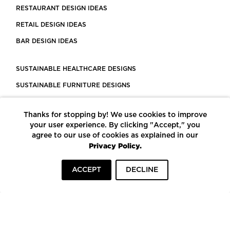
RESTAURANT DESIGN IDEAS
RETAIL DESIGN IDEAS
BAR DESIGN IDEAS
SUSTAINABLE HEALTHCARE DESIGNS
SUSTAINABLE FURNITURE DESIGNS
SUSTAINABLE FLOORING
Thanks for stopping by! We use cookies to improve
LEED CERTIFIED PROJECTS
your user experience. By clicking "Accept," you
CONSTRUCTION SOLUTIONS
agree to our use of cookies as explained in our
Privacy Policy.
POWERED BY ECOMEDES
ACCEPT
DECLINE
TERMS OF USE
PRIVACY POLICY
© COPYRIGHT 2026 MORTARR | ALL RIGHTS RESERVED