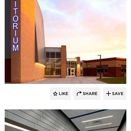
Stahl
LIKE
SHARE
SAVE