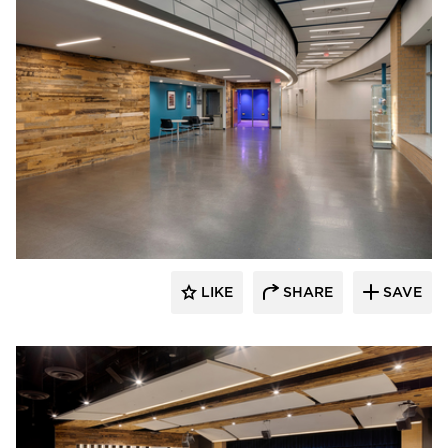
Stahl
LIKE
SHARE
SAVE