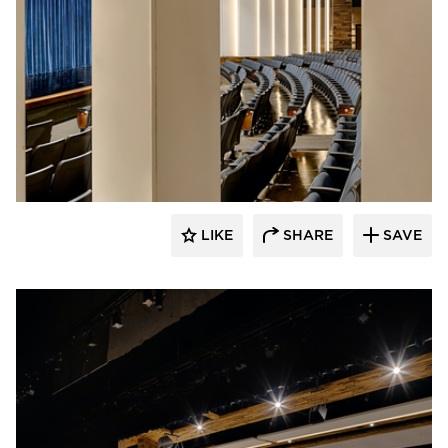
Stahl
LIKE
SHARE
SAVE