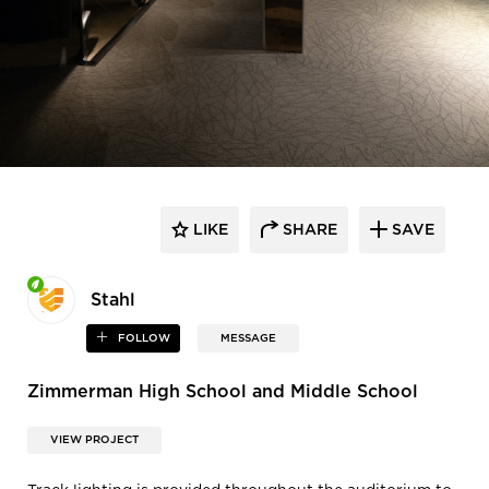
LIKE
SHARE
SAVE
Stahl
FOLLOW
MESSAGE
Zimmerman High School and Middle School
VIEW PROJECT