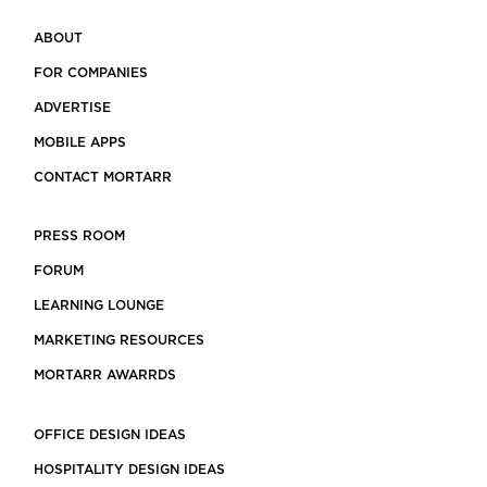
ABOUT
FOR COMPANIES
ADVERTISE
MOBILE APPS
CONTACT MORTARR
PRESS ROOM
FORUM
LEARNING LOUNGE
MARKETING RESOURCES
MORTARR AWARRDS
OFFICE DESIGN IDEAS
HOSPITALITY DESIGN IDEAS