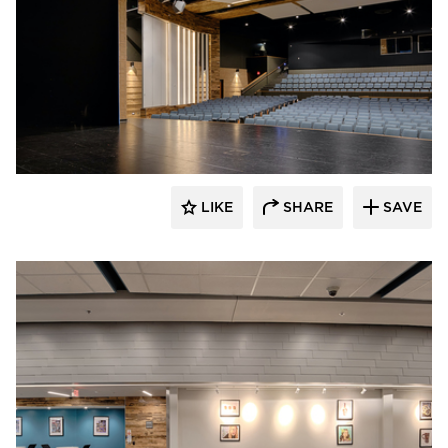
Stahl
LIKE
SHARE
SAVE