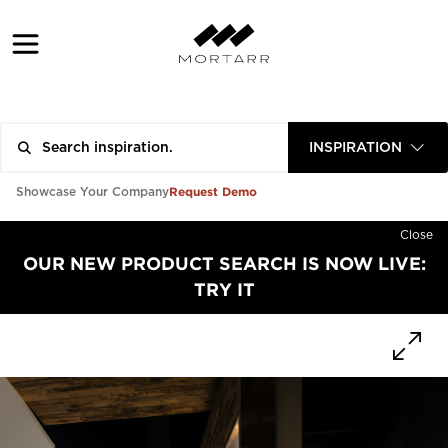
INSPIRATION
Request Demo
Showcase Your Company
Close
OUR NEW PRODUCT SEARCH IS NOW LIVE:
TRY IT