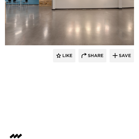
Stahl
LIKE
SHARE
SAVE