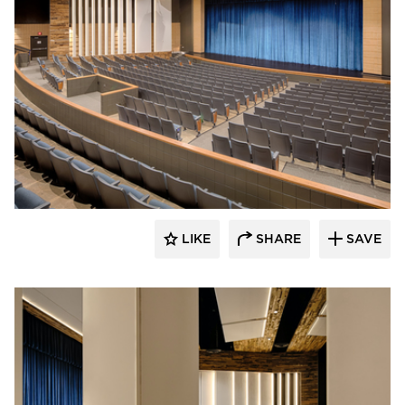
Stahl
LIKE
SHARE
SAVE