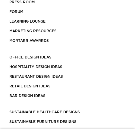
PRESS ROOM
FORUM
LEARNING LOUNGE
MARKETING RESOURCES
MORTARR AWARRDS
OFFICE DESIGN IDEAS
HOSPITALITY DESIGN IDEAS
RESTAURANT DESIGN IDEAS
RETAIL DESIGN IDEAS
BAR DESIGN IDEAS
SUSTAINABLE HEALTHCARE DESIGNS
SUSTAINABLE FURNITURE DESIGNS
SUSTAINABLE FLOORING