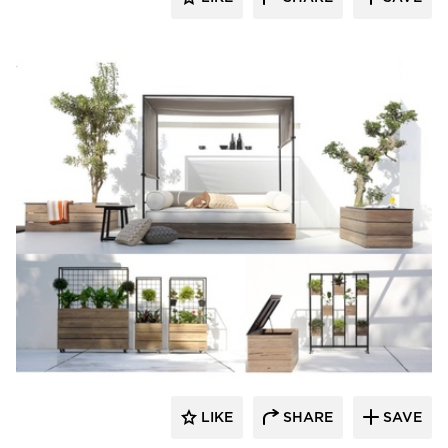
MAMAGREEN
LIKE
SHARE
SAVE