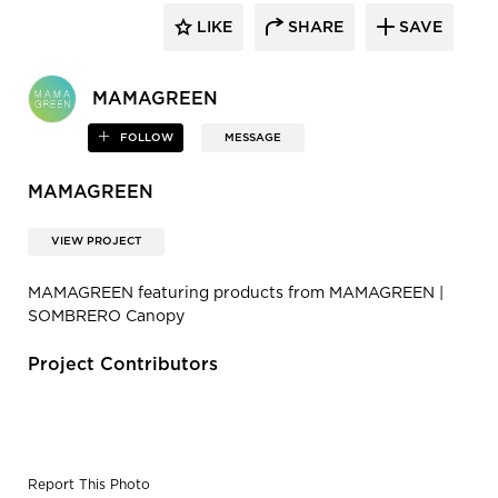
LIKE
SHARE
SAVE
MAMAGREEN
FOLLOW
MESSAGE
MAMAGREEN
VIEW PROJECT
MAMAGREEN featuring products from MAMAGREEN |
SOMBRERO Canopy
Project Contributors
Report This Photo