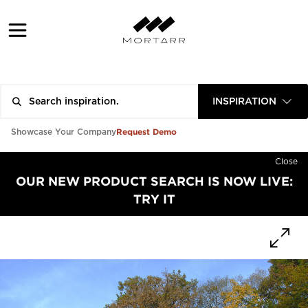
INSPIRATION
Request Demo
Showcase Your Company
Close
OUR NEW PRODUCT SEARCH IS NOW LIVE:
TRY IT