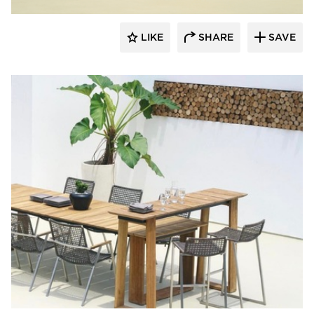
LIKE
SHARE
SAVE
MAMAGREEN