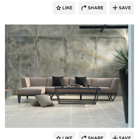
LIKE
SHARE
SAVE
MAMAGREEN
LIKE
SHARE
SAVE