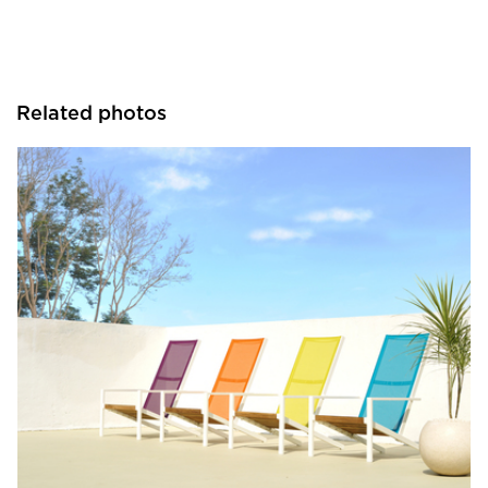
Related photos
MAMAGREEN