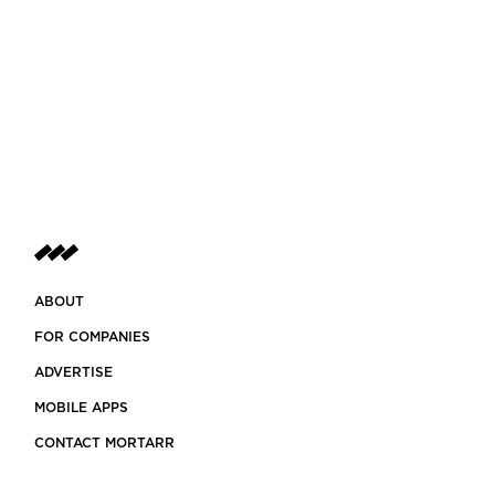
ABOUT
FOR COMPANIES
ADVERTISE
MOBILE APPS
CONTACT MORTARR