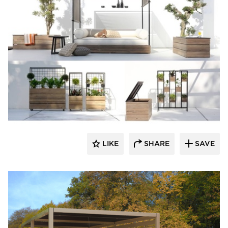
MAMAGREEN
LIKE
SHARE
SAVE