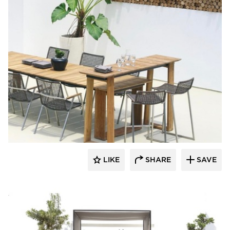
MAMAGREEN
LIKE
SHARE
SAVE