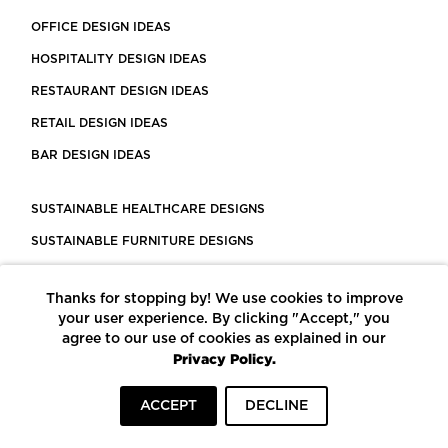
OFFICE DESIGN IDEAS
HOSPITALITY DESIGN IDEAS
RESTAURANT DESIGN IDEAS
RETAIL DESIGN IDEAS
BAR DESIGN IDEAS
SUSTAINABLE HEALTHCARE DESIGNS
SUSTAINABLE FURNITURE DESIGNS
SUSTAINABLE FLOORING
Thanks for stopping by! We use cookies to improve
LEED CERTIFIED PROJECTS
your user experience. By clicking "Accept," you
CONSTRUCTION SOLUTIONS
agree to our use of cookies as explained in our
Privacy Policy.
POWERED BY ECOMEDES
ACCEPT
DECLINE