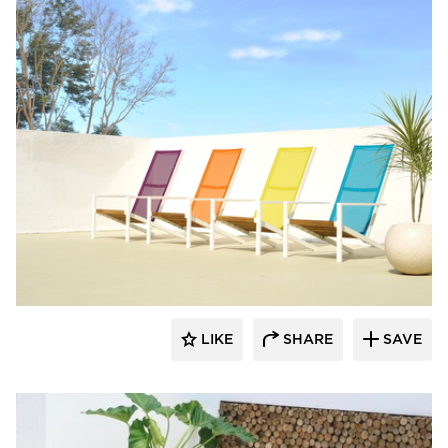
MAMAGREEN
LIKE
SHARE
SAVE