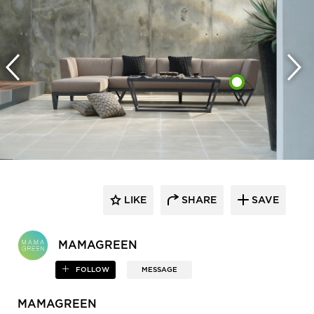
LIKE
SHARE
SAVE
MAMAGREEN
FOLLOW
MESSAGE
MAMAGREEN