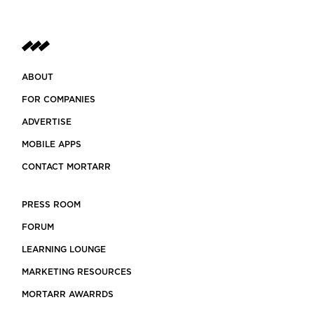
ABOUT
FOR COMPANIES
ADVERTISE
MOBILE APPS
CONTACT MORTARR
PRESS ROOM
FORUM
LEARNING LOUNGE
MARKETING RESOURCES
MORTARR AWARRDS