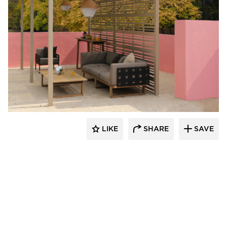
MAMAGREEN
LIKE
SHARE
SAVE