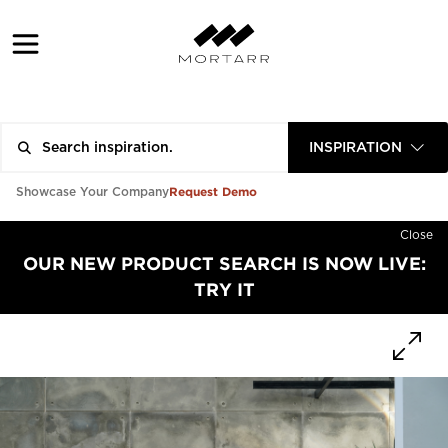
INSPIRATION
Request Demo
Showcase Your Company
Close
OUR NEW PRODUCT SEARCH IS NOW LIVE:
TRY IT