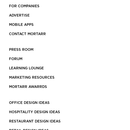
FOR COMPANIES
ADVERTISE
MOBILE APPS
CONTACT MORTARR
PRESS ROOM
FORUM
LEARNING LOUNGE
MARKETING RESOURCES
MORTARR AWARRDS
OFFICE DESIGN IDEAS
HOSPITALITY DESIGN IDEAS
RESTAURANT DESIGN IDEAS