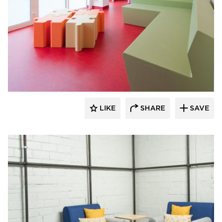
SIXINCH® USA
LIKE
SHARE
SAVE