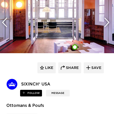
LIKE
SHARE
SAVE
SIXINCH® USA
FOLLOW
MESSAGE
Ottomans & Poufs