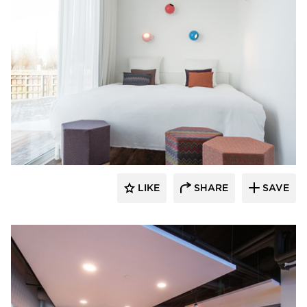
SIXINCH® USA
LIKE
SHARE
SAVE