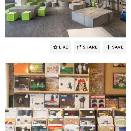
SIXINCH® USA
LIKE
SHARE
SAVE