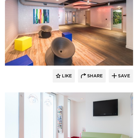
SIXINCH® USA
LIKE
SHARE
SAVE