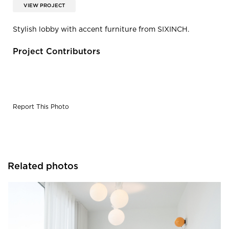
VIEW PROJECT
Stylish lobby with accent furniture from SIXINCH.
Project Contributors
Report This Photo
Related photos