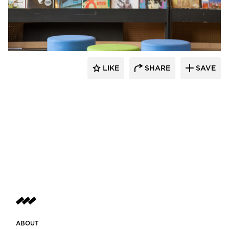
SIXINCH® USA
LIKE
SHARE
SAVE
ABOUT