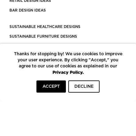
RETAIL DESIGN IDEAS
BAR DESIGN IDEAS
SUSTAINABLE HEALTHCARE DESIGNS
SUSTAINABLE FURNITURE DESIGNS
SUSTAINABLE FLOORING
Thanks for stopping by! We use cookies to improve
LEED CERTIFIED PROJECTS
your user experience. By clicking "Accept," you
CONSTRUCTION SOLUTIONS
agree to our use of cookies as explained in our
Privacy Policy.
POWERED BY ECOMEDES
ACCEPT
DECLINE
TERMS OF USE
PRIVACY POLICY
© COPYRIGHT 2026 MORTARR | ALL RIGHTS RESERVED
To top