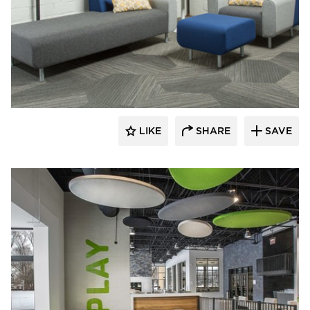
SIXINCH® USA
LIKE
SHARE
SAVE