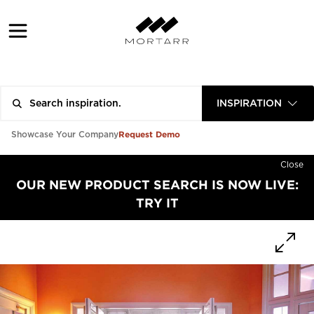
INSPIRATION
Request Demo
Showcase Your Company
Close
OUR NEW PRODUCT SEARCH IS NOW LIVE:
TRY IT