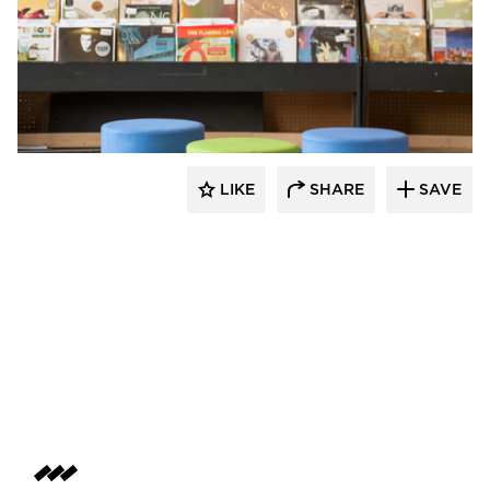
SIXINCH® USA
LIKE
SHARE
SAVE