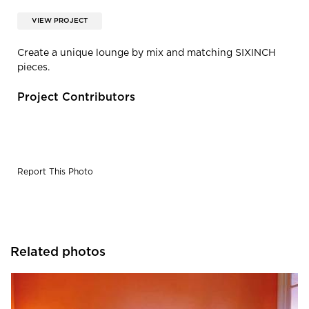
VIEW PROJECT
Create a unique lounge by mix and matching SIXINCH
pieces.
Project Contributors
Report This Photo
Related photos