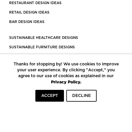
RESTAURANT DESIGN IDEAS
RETAIL DESIGN IDEAS
BAR DESIGN IDEAS
SUSTAINABLE HEALTHCARE DESIGNS
SUSTAINABLE FURNITURE DESIGNS
SUSTAINABLE FLOORING
Thanks for stopping by! We use cookies to improve
LEED CERTIFIED PROJECTS
your user experience. By clicking "Accept," you
CONSTRUCTION SOLUTIONS
agree to our use of cookies as explained in our
Privacy Policy.
POWERED BY ECOMEDES
ACCEPT
DECLINE
TERMS OF USE
PRIVACY POLICY
© COPYRIGHT 2026 MORTARR | ALL RIGHTS RESERVED