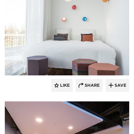
SIXINCH® USA
LIKE
SHARE
SAVE