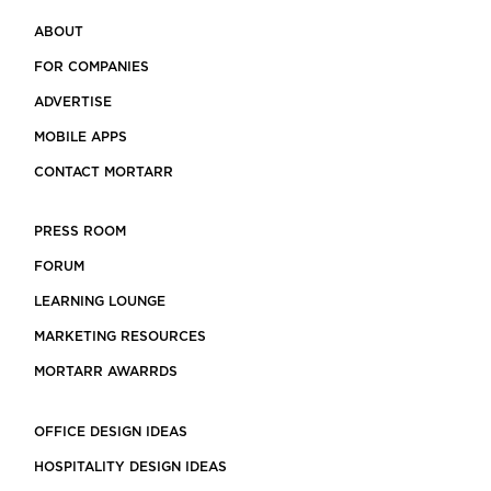
ABOUT
FOR COMPANIES
ADVERTISE
MOBILE APPS
CONTACT MORTARR
PRESS ROOM
FORUM
LEARNING LOUNGE
MARKETING RESOURCES
MORTARR AWARRDS
OFFICE DESIGN IDEAS
HOSPITALITY DESIGN IDEAS