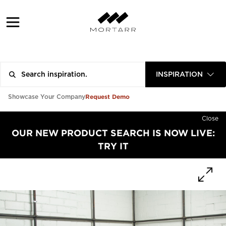
INSPIRATION
Request Demo
Showcase Your Company
Close
OUR NEW PRODUCT SEARCH IS NOW LIVE:
TRY IT