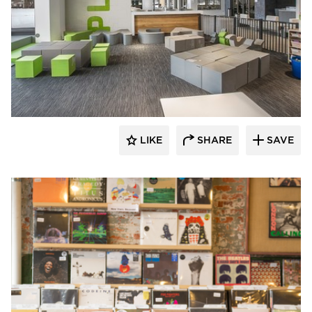
SIXINCH® USA
LIKE
SHARE
SAVE