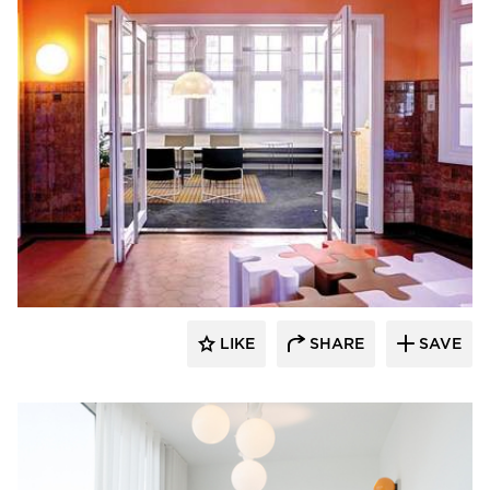
SIXINCH® USA
LIKE
SHARE
SAVE