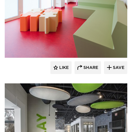
SIXINCH® USA
LIKE
SHARE
SAVE