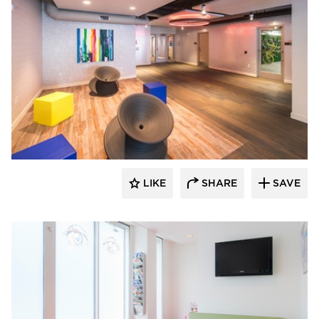
SIXINCH® USA
LIKE
SHARE
SAVE