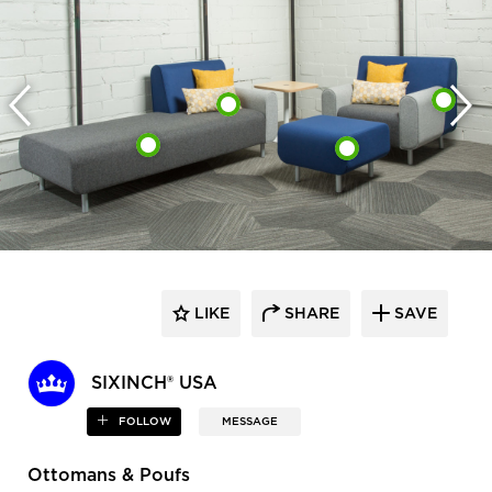
LIKE
SHARE
SAVE
SIXINCH® USA
FOLLOW
MESSAGE
Ottomans & Poufs