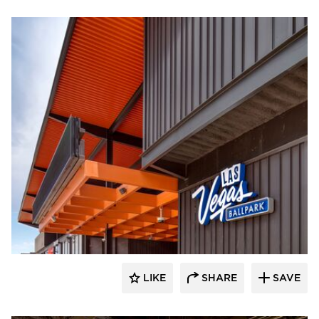
Sherwin-Williams Coil Coatings
LIKE
SHARE
SAVE