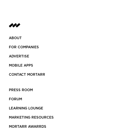
ABOUT
FOR COMPANIES
ADVERTISE
MOBILE APPS
CONTACT MORTARR
PRESS ROOM
FORUM
LEARNING LOUNGE
MARKETING RESOURCES
MORTARR AWARRDS