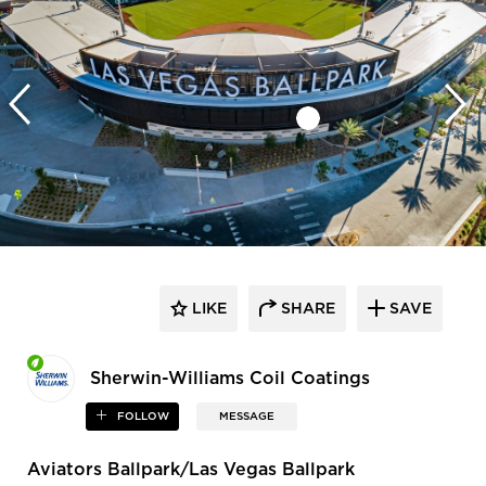
LIKE
SHARE
SAVE
Sherwin-Williams Coil Coatings
FOLLOW
MESSAGE
Aviators Ballpark/Las Vegas Ballpark