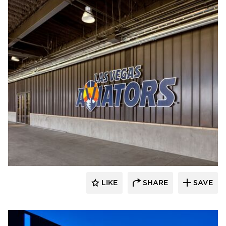
Sherwin-Williams Coil Coatings
LIKE
SHARE
SAVE