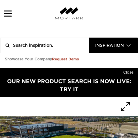
INSPIRATION
Request Demo
Showcase Your Company
Close
OUR NEW PRODUCT SEARCH IS NOW LIVE:
TRY IT