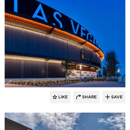
Sherwin-Williams Coil Coatings
LIKE
SHARE
SAVE