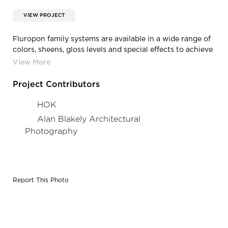
VIEW PROJECT
Fluropon family systems are available in a wide range of
colors, sheens, gloss levels and special effects to achieve
nearly any look that can be imagined. Solar reflective
(SR) formulations available to meet ENERGY STAR and
LEED certifications.
Project Contributors
HOK
Alan Blakely Architectural
Photography
Report This Photo