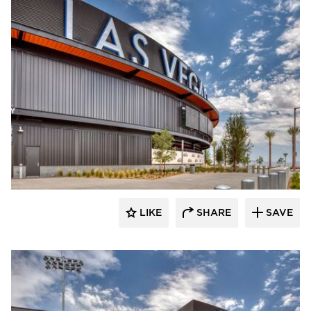
Sherwin-Williams Coil Coatings
LIKE
SHARE
SAVE