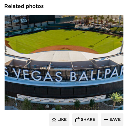
Related photos
Sherwin-Williams Coil Coatings
LIKE
SHARE
SAVE