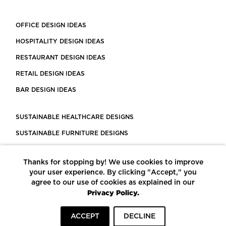
OFFICE DESIGN IDEAS
HOSPITALITY DESIGN IDEAS
RESTAURANT DESIGN IDEAS
RETAIL DESIGN IDEAS
BAR DESIGN IDEAS
SUSTAINABLE HEALTHCARE DESIGNS
SUSTAINABLE FURNITURE DESIGNS
SUSTAINABLE FLOORING
Thanks for stopping by! We use cookies to improve
LEED CERTIFIED PROJECTS
your user experience. By clicking "Accept," you
CONSTRUCTION SOLUTIONS
agree to our use of cookies as explained in our
Privacy Policy.
POWERED BY ECOMEDES
ACCEPT
DECLINE