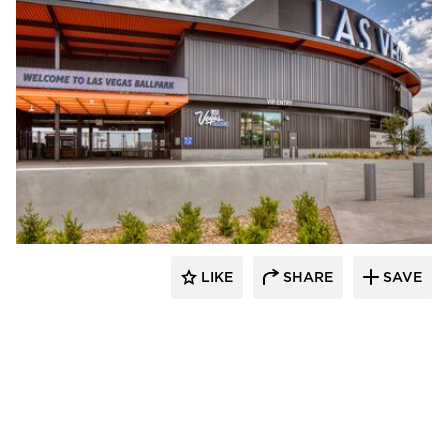
Sherwin-Williams Coil Coatings
LIKE
SHARE
SAVE