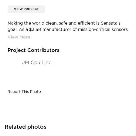
VIEW PROJECT
‍Making the world clean, safe and efficient is Sensata’s
goal. As a $3.5B manufacturer of mission-critical sensors
and controls, Sensata needed to join their global
headquarters and laboratory facilities for operational
efficiency and reinforcement of brand.
Project Contributors
JM Coull Inc
Report This Photo
Related photos