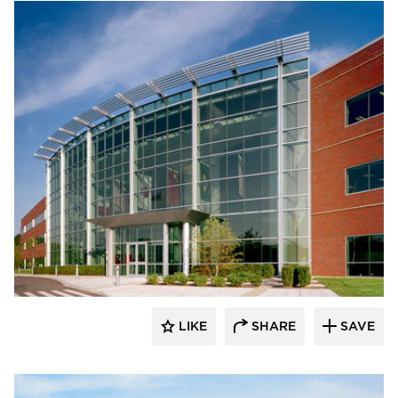
Dacon
LIKE
SHARE
SAVE