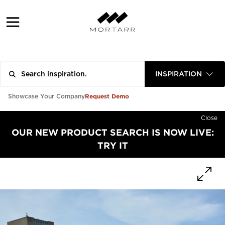
INSPIRATION
Request Demo
Showcase Your Company
Close
OUR NEW PRODUCT SEARCH IS NOW LIVE:
TRY IT