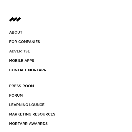
ABOUT
FOR COMPANIES
ADVERTISE
MOBILE APPS
CONTACT MORTARR
PRESS ROOM
FORUM
LEARNING LOUNGE
MARKETING RESOURCES
MORTARR AWARRDS