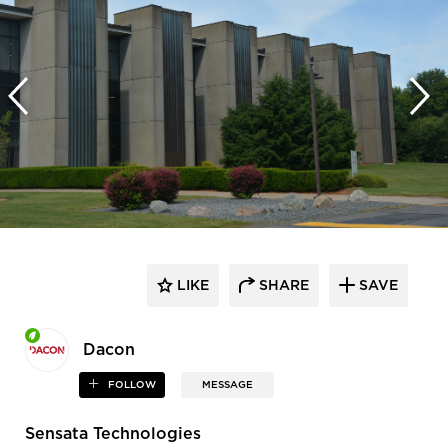
LIKE
SHARE
SAVE
Dacon
FOLLOW
MESSAGE
Sensata Technologies