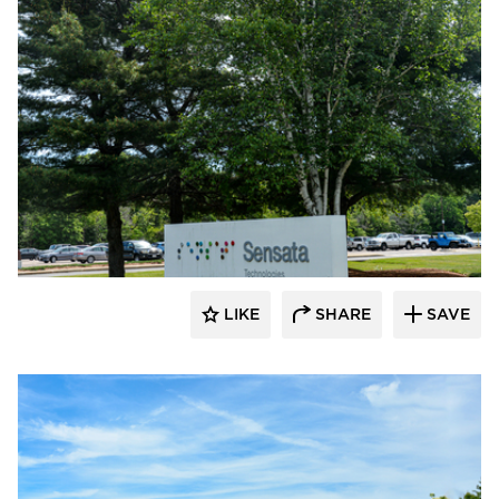
Dacon
LIKE
SHARE
SAVE