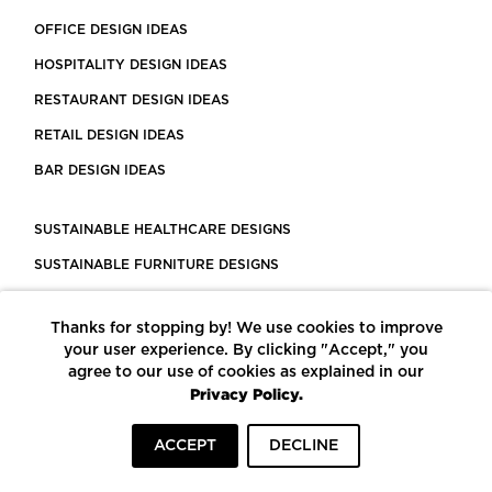
OFFICE DESIGN IDEAS
HOSPITALITY DESIGN IDEAS
RESTAURANT DESIGN IDEAS
RETAIL DESIGN IDEAS
BAR DESIGN IDEAS
SUSTAINABLE HEALTHCARE DESIGNS
SUSTAINABLE FURNITURE DESIGNS
SUSTAINABLE FLOORING
Thanks for stopping by! We use cookies to improve
LEED CERTIFIED PROJECTS
your user experience. By clicking "Accept," you
CONSTRUCTION SOLUTIONS
agree to our use of cookies as explained in our
Privacy Policy.
POWERED BY ECOMEDES
ACCEPT
DECLINE