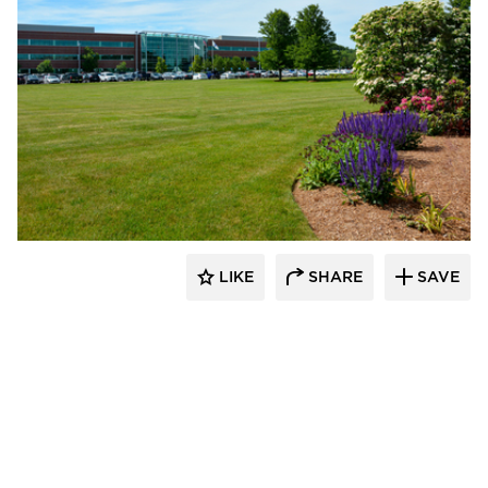
Dacon
LIKE
SHARE
SAVE