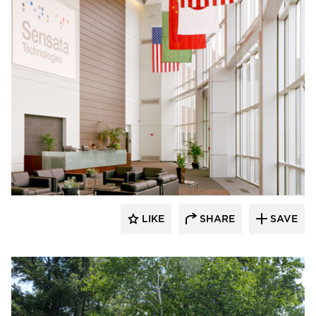
Dacon
LIKE
SHARE
SAVE