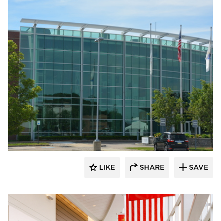
Dacon
LIKE
SHARE
SAVE