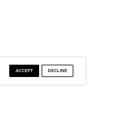
ACCEPT
DECLINE
To top