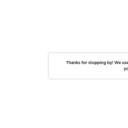
Thanks for stopping by! We use
yo
Report This Photo