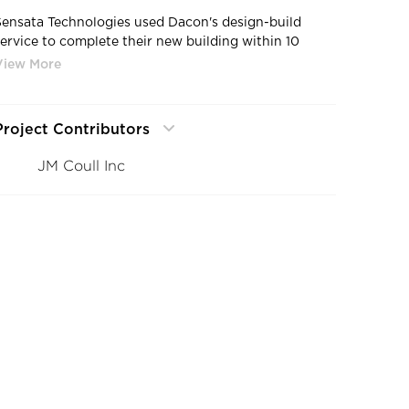
Sensata Technologies used Dacon's design-build
service to complete their new building within 10
months and under budget.
Project Contributors
JM Coull Inc