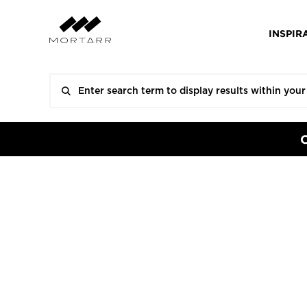
INSPIR