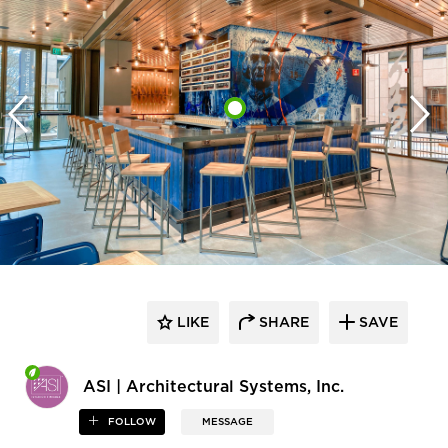
LIKE
SHARE
SAVE
ASI | Architectural Systems, Inc.
FOLLOW
MESSAGE