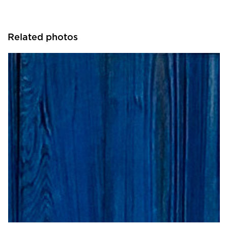
Related photos
ASI | Architectural Systems, Inc.