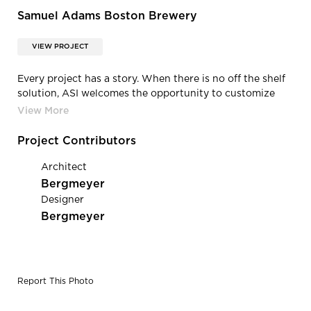
Samuel Adams Boston Brewery
VIEW PROJECT
Every project has a story. When there is no off the shelf
solution, ASI welcomes the opportunity to customize
and develop signature materials to framework the
narrative. Samuel Adams worked with ASI to create the
perfect wood color for their brewery.
Project Contributors
Architect
Bergmeyer
Designer
Bergmeyer
Report This Photo