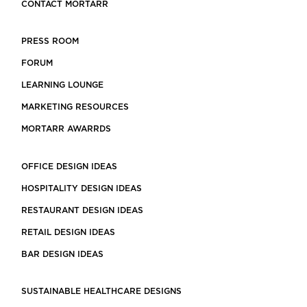
CONTACT MORTARR
PRESS ROOM
FORUM
LEARNING LOUNGE
MARKETING RESOURCES
MORTARR AWARRDS
OFFICE DESIGN IDEAS
HOSPITALITY DESIGN IDEAS
RESTAURANT DESIGN IDEAS
RETAIL DESIGN IDEAS
BAR DESIGN IDEAS
SUSTAINABLE HEALTHCARE DESIGNS