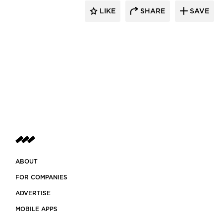
LIKE
SHARE
SAVE
ABOUT
FOR COMPANIES
ADVERTISE
MOBILE APPS