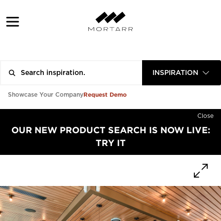
INSPIRATION
Request Demo
Showcase Your Company
Close
OUR NEW PRODUCT SEARCH IS NOW LIVE:
TRY IT