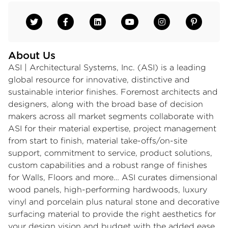
About Us
ASI | Architectural Systems, Inc. (ASI) is a leading
global resource for innovative, distinctive and
sustainable interior finishes. Foremost architects and
designers, along with the broad base of decision
makers across all market segments collaborate with
ASI for their material expertise, project management
from start to finish, material take-offs/on-site
support, commitment to service, product solutions,
custom capabilities and a robust range of finishes
for Walls, Floors and more… ASI curates dimensional
wood panels, high-performing hardwoods, luxury
vinyl and porcelain plus natural stone and decorative
surfacing material to provide the right aesthetics for
your design vision and budget with the added ease