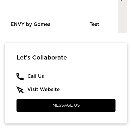
ENVY by Gomes
Test
Let’s Collaborate
Call Us
Visit Website
MESSAGE US