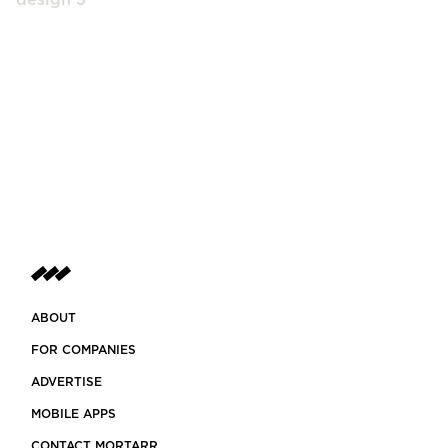
ABOUT
FOR COMPANIES
ADVERTISE
MOBILE APPS
CONTACT MORTARR