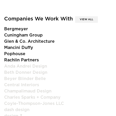
Companies We Work With
VIEW ALL
Bergmeyer
Cuningham Group
Glen & Co. Architecture
Mancini Duffy
Pophouse
Rachlin Partners
Anda Andrei Design
Beth Donner Design
Beyer Blinder Belle
Central Interiors
Champalimaud Design
Charles Sparks + Company
Coyle-Thompson-Jones LLC
dash design
design 3