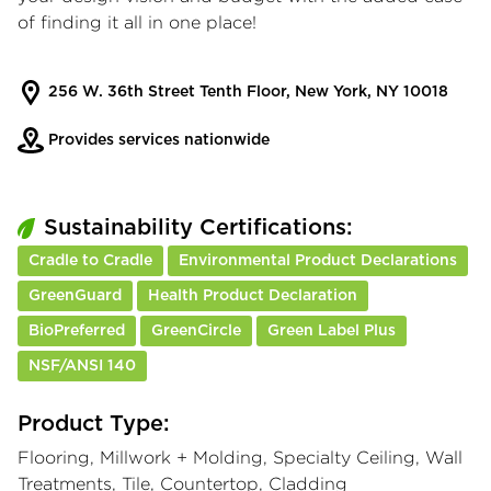
of finding it all in one place!
256 W. 36th Street Tenth Floor, New York, NY 10018
Provides services nationwide
Sustainability Certifications:
Cradle to Cradle
Environmental Product Declarations
GreenGuard
Health Product Declaration
BioPreferred
GreenCircle
Green Label Plus
NSF/ANSI 140
Product Type:
Flooring, Millwork + Molding, Specialty Ceiling, Wall
Treatments, Tile, Countertop, Cladding