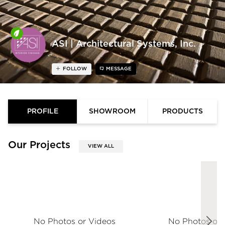
ASI | Architectural Systems, Inc.
FOLLOW
MESSAGE
PROFILE
SHOWROOM
PRODUCTS
Our Projects
VIEW ALL
No Photos or Videos
No Photos or 