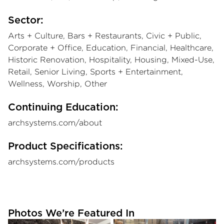
Sector:
Arts + Culture, Bars + Restaurants, Civic + Public,
Corporate + Office, Education, Financial, Healthcare,
Historic Renovation, Hospitality, Housing, Mixed-Use,
Retail, Senior Living, Sports + Entertainment,
Wellness, Worship, Other
Continuing Education:
archsystems.com/about
Product Specifications:
archsystems.com/products
Photos We’re Featured In