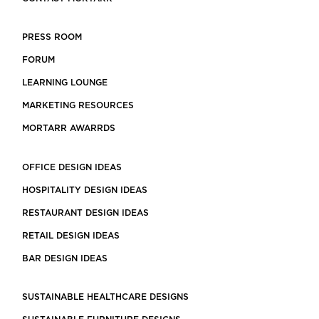
PRESS ROOM
FORUM
LEARNING LOUNGE
MARKETING RESOURCES
MORTARR AWARRDS
OFFICE DESIGN IDEAS
HOSPITALITY DESIGN IDEAS
RESTAURANT DESIGN IDEAS
RETAIL DESIGN IDEAS
BAR DESIGN IDEAS
SUSTAINABLE HEALTHCARE DESIGNS