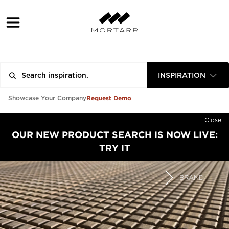
INSPIRATION
Request Demo
Showcase Your Company
Close
OUR NEW PRODUCT SEARCH IS NOW LIVE:
TRY IT
BRAND