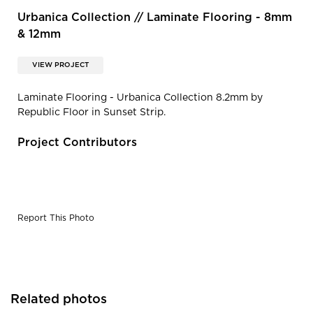
Urbanica Collection // Laminate Flooring - 8mm
& 12mm
VIEW PROJECT
Laminate Flooring - Urbanica Collection 8.2mm by
Republic Floor in Sunset Strip.
Project Contributors
Report This Photo
Related photos