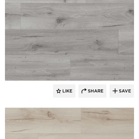
Republic Floor
LIKE
SHARE
SAVE