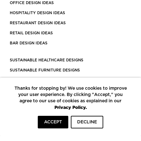
OFFICE DESIGN IDEAS
HOSPITALITY DESIGN IDEAS
RESTAURANT DESIGN IDEAS
RETAIL DESIGN IDEAS
BAR DESIGN IDEAS
SUSTAINABLE HEALTHCARE DESIGNS
SUSTAINABLE FURNITURE DESIGNS
SUSTAINABLE FLOORING
Thanks for stopping by! We use cookies to improve
LEED CERTIFIED PROJECTS
your user experience. By clicking "Accept," you
CONSTRUCTION SOLUTIONS
agree to our use of cookies as explained in our
Privacy Policy.
POWERED BY ECOMEDES
ACCEPT
DECLINE
TERMS OF USE
PRIVACY POLICY