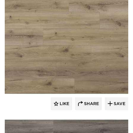
Republic Floor
LIKE
SHARE
SAVE