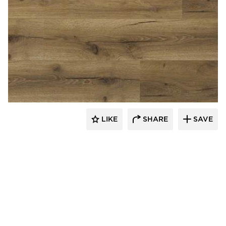
Republic Floor
LIKE
SHARE
SAVE