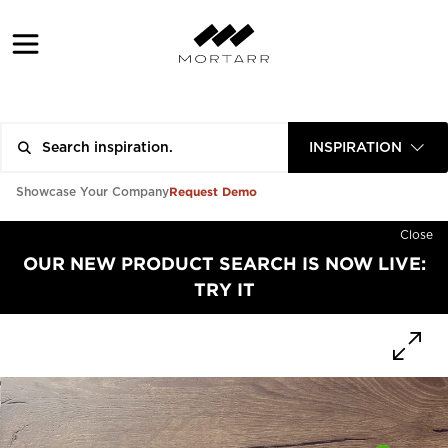
INSPIRATION
Request Demo
Showcase Your Company
Close
OUR NEW PRODUCT SEARCH IS NOW LIVE:
TRY IT