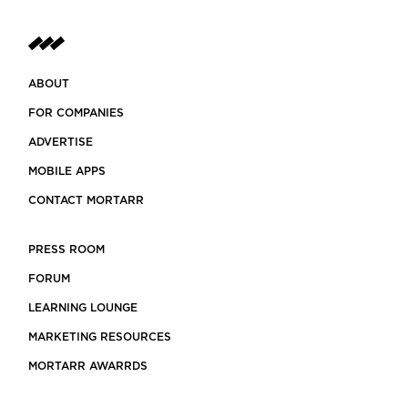
ABOUT
FOR COMPANIES
ADVERTISE
MOBILE APPS
CONTACT MORTARR
PRESS ROOM
FORUM
LEARNING LOUNGE
MARKETING RESOURCES
MORTARR AWARRDS