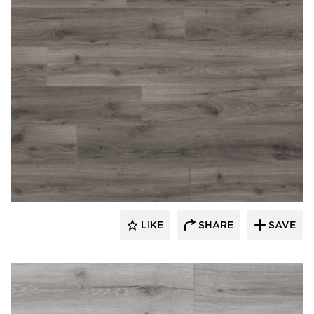
Republic Floor
LIKE
SHARE
SAVE