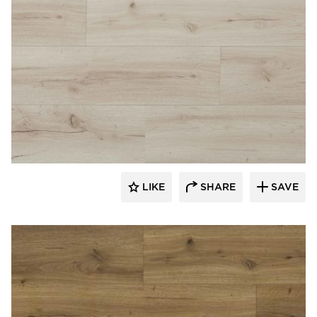
Republic Floor
LIKE
SHARE
SAVE