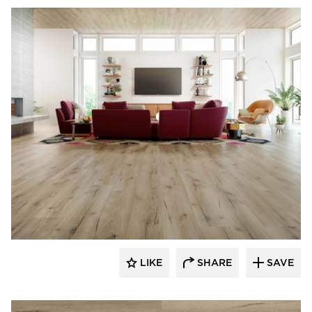
Republic Floor
LIKE
SHARE
SAVE