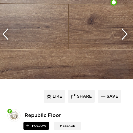
LIKE
SHARE
SAVE
Republic Floor
FOLLOW
MESSAGE