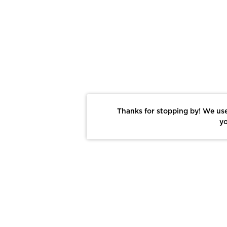
Thanks for stopping by! We use
yo
Report This Photo