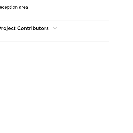
reception area
Project Contributors