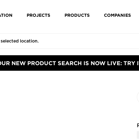
ATION
PROJECTS
PRODUCTS
COMPANIES
OUR NEW PRODUCT SEARCH IS NOW LIVE: TRY I