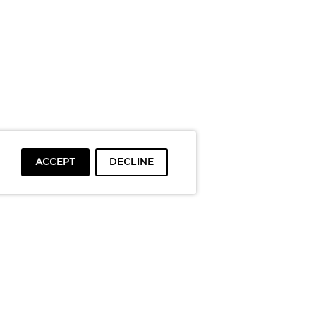
ACCEPT
DECLINE
To top