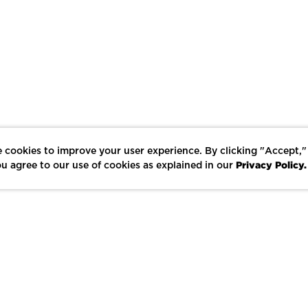
 cookies to improve your user experience. By clicking "Accept,"
Privacy Policy.
u agree to our use of cookies as explained in our
LIKE
SHARE
SAVE