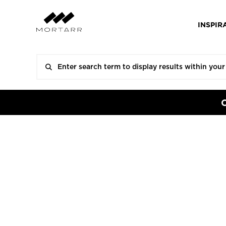
INSPIR