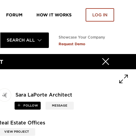
FORUM
HOW IT WORKS
LOG IN
Showcase Your Company
SEARCH ALL
Request Demo
T
Sara LaPorte Architect
FOLLOW
MESSAGE
Real Estate Offices
VIEW PROJECT