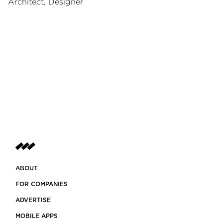
Architect, Designer
ABOUT
FOR COMPANIES
ADVERTISE
MOBILE APPS