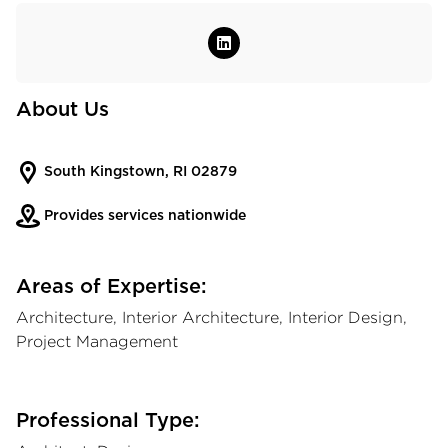
About Us
South Kingstown, RI 02879
Provides services nationwide
Areas of Expertise:
Architecture, Interior Architecture, Interior Design,
Project Management
Professional Type: