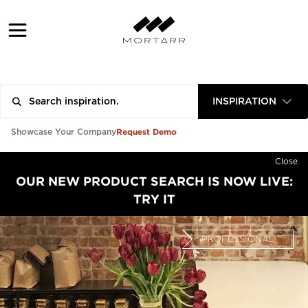
INSPIRATION
Request Demo
Showcase Your Company
Close
OUR NEW PRODUCT SEARCH IS NOW LIVE:
TRY IT
PROFESSIONAL