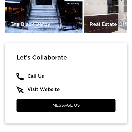
The Black Derby
Real Estate Offic
Let’s Collaborate
Call Us
Visit Website
MESSAGE US