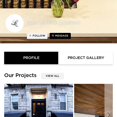
Sara LaPorte Architect
FOLLOW
MESSAGE
PROFILE
PROJECT GALLERY
Our Projects
VIEW ALL