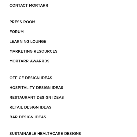
CONTACT MORTARR
PRESS ROOM
FORUM
LEARNING LOUNGE
MARKETING RESOURCES
MORTARR AWARRDS
OFFICE DESIGN IDEAS
HOSPITALITY DESIGN IDEAS
RESTAURANT DESIGN IDEAS
RETAIL DESIGN IDEAS
BAR DESIGN IDEAS
SUSTAINABLE HEALTHCARE DESIGNS