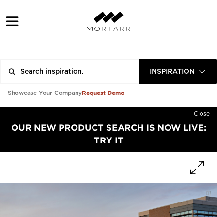
INSPIRATION
Request Demo
Showcase Your Company
Close
OUR NEW PRODUCT SEARCH IS NOW LIVE:
TRY IT