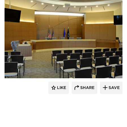
Pulse Products
LIKE
SHARE
SAVE