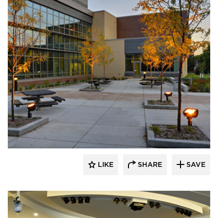
Pulse Products
LIKE
SHARE
SAVE