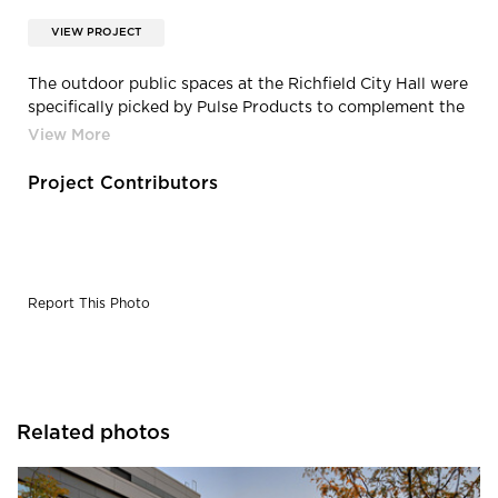
VIEW PROJECT
The outdoor public spaces at the Richfield City Hall were
specifically picked by Pulse Products to complement the
exterior building design.
Project Contributors
Report This Photo
Related photos