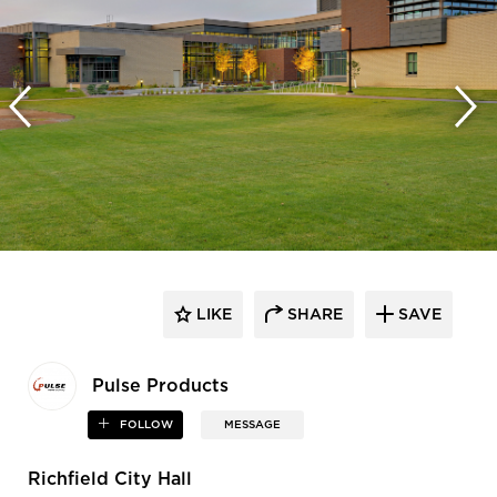
LIKE
SHARE
SAVE
Pulse Products
FOLLOW
MESSAGE
Richfield City Hall