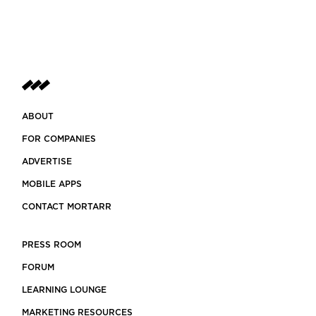
ABOUT
FOR COMPANIES
ADVERTISE
MOBILE APPS
CONTACT MORTARR
PRESS ROOM
FORUM
LEARNING LOUNGE
MARKETING RESOURCES