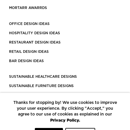
MORTARR AWARRDS
OFFICE DESIGN IDEAS
HOSPITALITY DESIGN IDEAS
RESTAURANT DESIGN IDEAS
RETAIL DESIGN IDEAS
BAR DESIGN IDEAS
SUSTAINABLE HEALTHCARE DESIGNS
SUSTAINABLE FURNITURE DESIGNS
SUSTAINABLE FLOORING
Thanks for stopping by! We use cookies to improve
LEED CERTIFIED PROJECTS
your user experience. By clicking "Accept," you
CONSTRUCTION SOLUTIONS
agree to our use of cookies as explained in our
Privacy Policy.