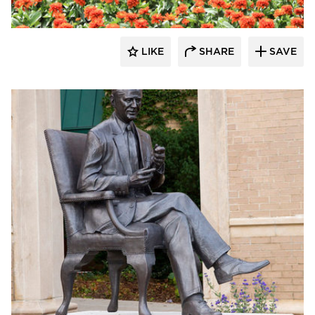
LIKE
SHARE
SAVE
aczek Studios