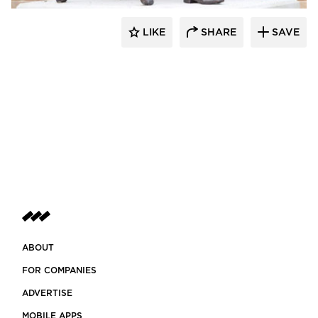
LIKE
SHARE
SAVE
aczek Studios
ABOUT
FOR COMPANIES
ADVERTISE
MOBILE APPS