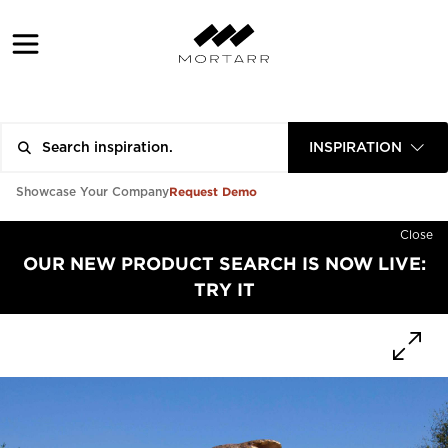
INSPIRATION
Request Demo
Showcase Your Company
Close
OUR NEW PRODUCT SEARCH IS NOW LIVE:
TRY IT