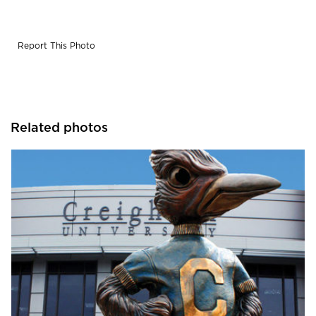
Report This Photo
Related photos