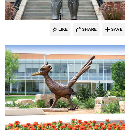
LIKE
SHARE
SAVE
aczek Studios