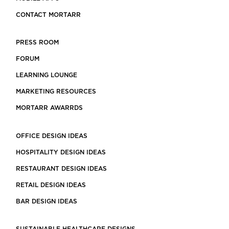
CONTACT MORTARR
PRESS ROOM
FORUM
LEARNING LOUNGE
MARKETING RESOURCES
MORTARR AWARRDS
OFFICE DESIGN IDEAS
HOSPITALITY DESIGN IDEAS
RESTAURANT DESIGN IDEAS
RETAIL DESIGN IDEAS
BAR DESIGN IDEAS