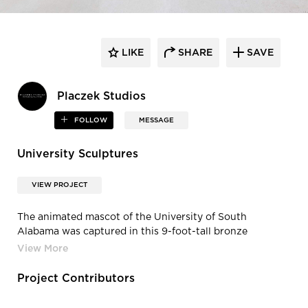
LIKE
SHARE
SAVE
Placzek Studios
FOLLOW
MESSAGE
University Sculptures
VIEW PROJECT
The animated mascot of the University of South
Alabama was captured in this 9-foot-tall bronze
sculpture. The “Southpaw” jaguar became the
university’s mascot in 1965, symbolizing the courage and
spirit of its students and alumni.
Project Contributors