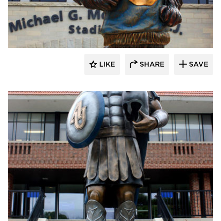
LIKE
SHARE
SAVE
aczek Studios