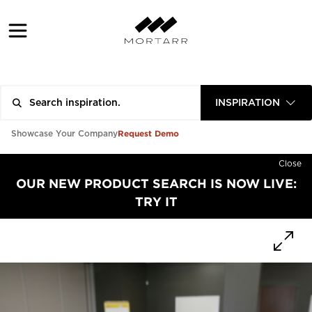
INSPIRATION
Request Demo
Showcase Your Company
Close
OUR NEW PRODUCT SEARCH IS NOW LIVE:
TRY IT