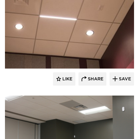
Audacy Wireless
LIKE
SHARE
SAVE