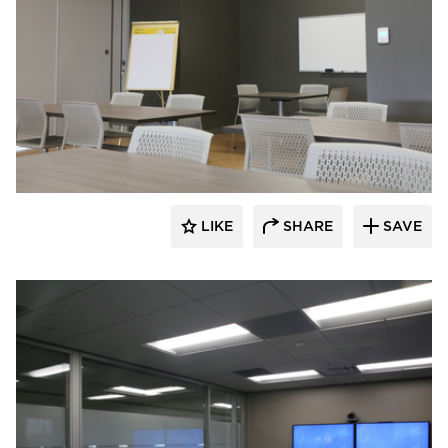
Audacy Wireless
LIKE
SHARE
SAVE