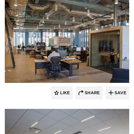
Audacy Wireless
LIKE
SHARE
SAVE