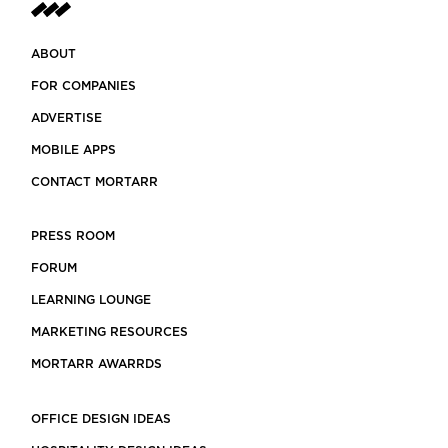
ABOUT
FOR COMPANIES
ADVERTISE
MOBILE APPS
CONTACT MORTARR
PRESS ROOM
FORUM
LEARNING LOUNGE
MARKETING RESOURCES
MORTARR AWARRDS
OFFICE DESIGN IDEAS