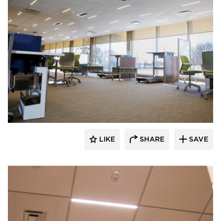
Audacy Wireless
LIKE
SHARE
SAVE