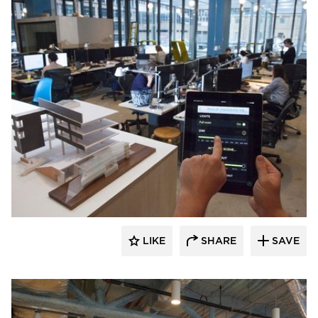
Audacy Wireless
LIKE
SHARE
SAVE