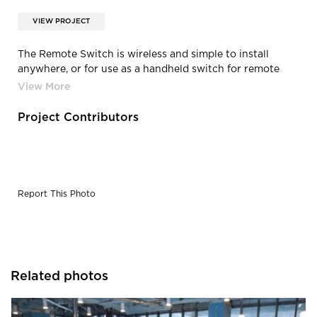
VIEW PROJECT
The Remote Switch is wireless and simple to install
anywhere, or for use as a handheld switch for remote
convenience. The innovative, capacitive touch panel will
adjust to your desired setting at the touch of a finger.
Project Contributors
Report This Photo
Related photos