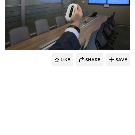
Audacy Wireless
LIKE
SHARE
SAVE