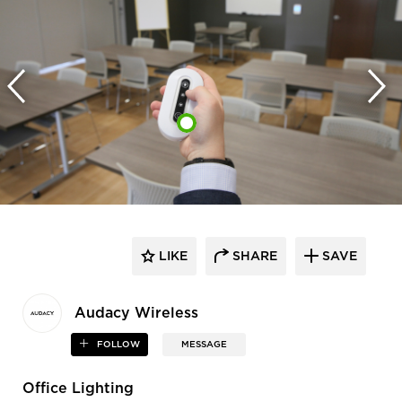
LIKE
SHARE
SAVE
Audacy Wireless
FOLLOW
MESSAGE
Office Lighting