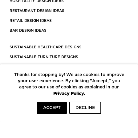
HOSPITALITY DESIGN IDEAS
RESTAURANT DESIGN IDEAS
RETAIL DESIGN IDEAS
BAR DESIGN IDEAS
SUSTAINABLE HEALTHCARE DESIGNS
SUSTAINABLE FURNITURE DESIGNS
SUSTAINABLE FLOORING
Thanks for stopping by! We use cookies to improve
LEED CERTIFIED PROJECTS
your user experience. By clicking "Accept," you
CONSTRUCTION SOLUTIONS
agree to our use of cookies as explained in our
Privacy Policy.
POWERED BY ECOMEDES
ACCEPT
DECLINE
TERMS OF USE
PRIVACY POLICY
© COPYRIGHT 2026 MORTARR | ALL RIGHTS RESERVED