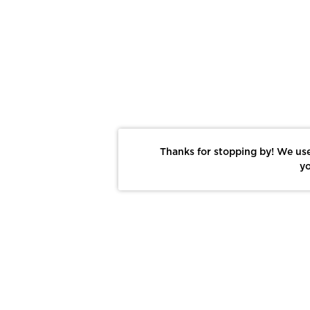
Thanks for stopping by! We use
yo
Report This Photo