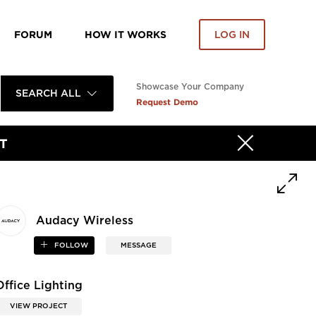
FORUM
HOW IT WORKS
LOG IN
Showcase Your Company
SEARCH ALL
Request Demo
T
Audacy Wireless
FOLLOW
MESSAGE
Office Lighting
VIEW PROJECT