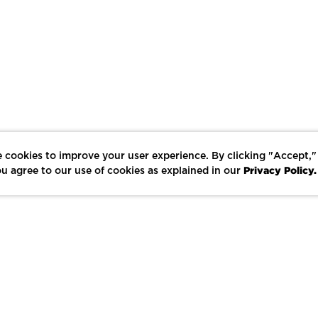
 cookies to improve your user experience. By clicking "Accept,"
Privacy Policy.
u agree to our use of cookies as explained in our
LIKE
SHARE
SAVE