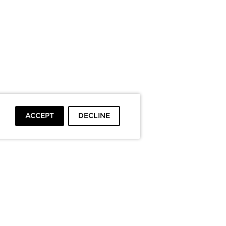
ACCEPT
DECLINE
To top