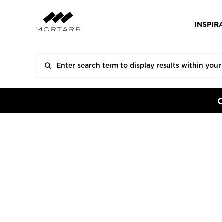
INSPIR