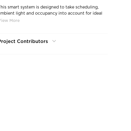
This smart system is designed to take scheduling,
ambient light and occupancy into account for ideal
lighting levels, saving you energy and money in the
process.
Project Contributors