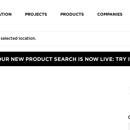
ATION
PROJECTS
PRODUCTS
COMPANIES
OUR NEW PRODUCT SEARCH IS NOW LIVE: TRY I