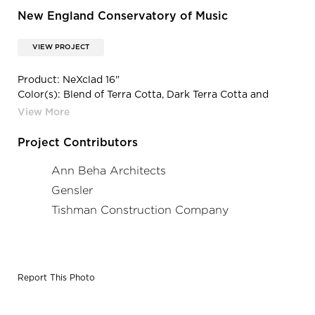
New England Conservatory of Music
VIEW PROJECT
Product: NeXclad 16"
Color(s): Blend of Terra Cotta, Dark Terra Cotta and
Custom Impressionist Color
Project Contributors
Ann Beha Architects
Gensler
Tishman Construction Company
Report This Photo