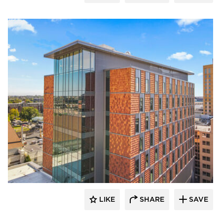
Terreal North America
LIKE
SHARE
SAVE