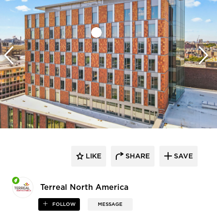
LIKE
SHARE
SAVE
Terreal North America
FOLLOW
MESSAGE