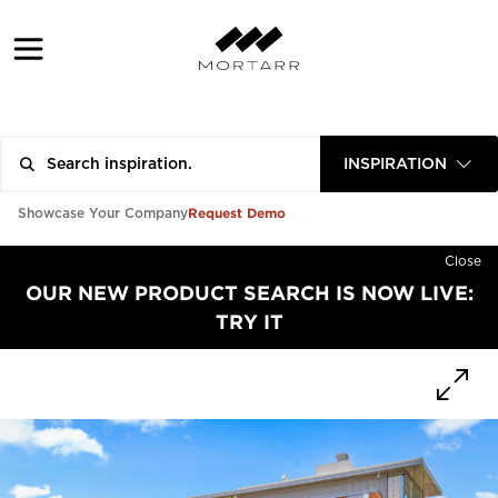
INSPIRATION
Request Demo
Showcase Your Company
Close
OUR NEW PRODUCT SEARCH IS NOW LIVE:
TRY IT