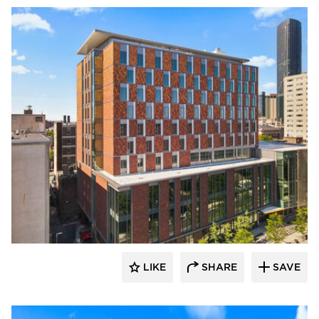
Terreal North America
LIKE
SHARE
SAVE