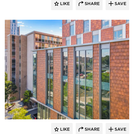
LIKE
SHARE
SAVE
Terreal North America
LIKE
SHARE
SAVE