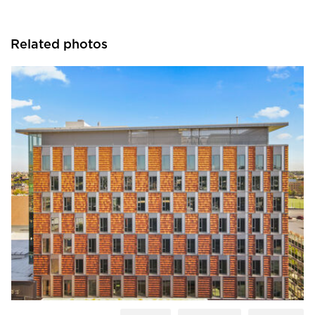
Related photos
Terreal North America