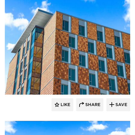
Terreal North America
LIKE
SHARE
SAVE