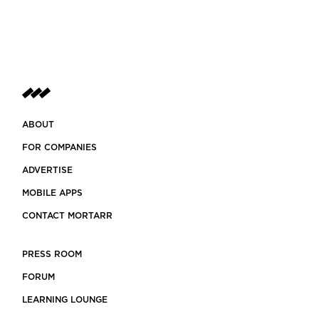
ABOUT
FOR COMPANIES
ADVERTISE
MOBILE APPS
CONTACT MORTARR
PRESS ROOM
FORUM
LEARNING LOUNGE