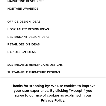
MARKETING RESOURCES
MORTARR AWARRDS
OFFICE DESIGN IDEAS
HOSPITALITY DESIGN IDEAS
RESTAURANT DESIGN IDEAS
RETAIL DESIGN IDEAS
BAR DESIGN IDEAS
SUSTAINABLE HEALTHCARE DESIGNS
SUSTAINABLE FURNITURE DESIGNS
SUSTAINABLE FLOORING
Thanks for stopping by! We use cookies to improve
LEED CERTIFIED PROJECTS
your user experience. By clicking "Accept," you
CONSTRUCTION SOLUTIONS
agree to our use of cookies as explained in our
Privacy Policy.