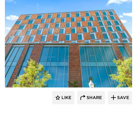
Terreal North America
LIKE
SHARE
SAVE