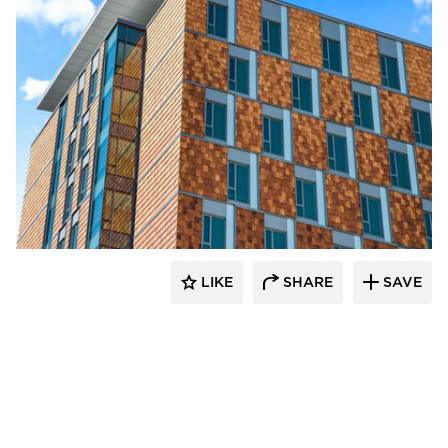
Terreal North America
LIKE
SHARE
SAVE