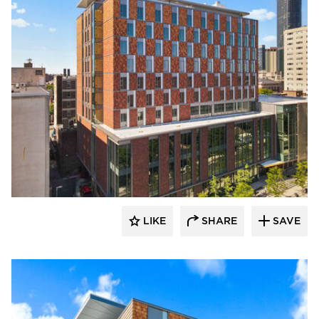
Terreal North America
LIKE
SHARE
SAVE