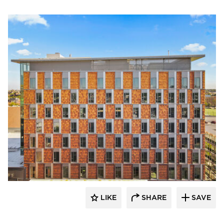
Terreal North America
LIKE
SHARE
SAVE