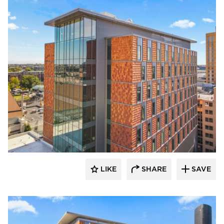
Terreal North America
LIKE
SHARE
SAVE