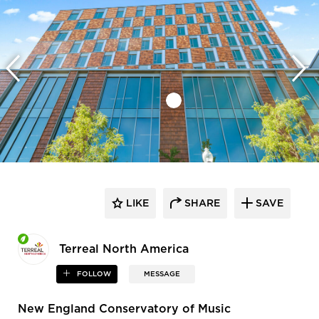
LIKE
SHARE
SAVE
Terreal North America
FOLLOW
MESSAGE
New England Conservatory of Music