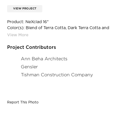
VIEW PROJECT
Product: NeXclad 16"
Color(s): Blend of Terra Cotta, Dark Terra Cotta and
Custom Impressionist Color
Project Contributors
Ann Beha Architects
Gensler
Tishman Construction Company
Report This Photo