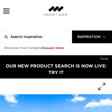
INSPIRATION
Request Demo
Showcase Your Company
Close
OUR NEW PRODUCT SEARCH IS NOW LIVE:
TRY IT