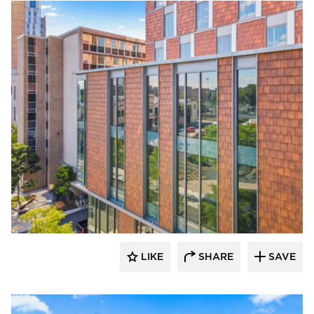
Terreal North America
LIKE
SHARE
SAVE