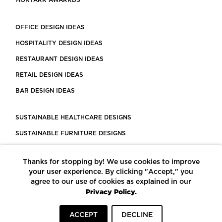
MORTARR AWARRDS
OFFICE DESIGN IDEAS
HOSPITALITY DESIGN IDEAS
RESTAURANT DESIGN IDEAS
RETAIL DESIGN IDEAS
BAR DESIGN IDEAS
SUSTAINABLE HEALTHCARE DESIGNS
SUSTAINABLE FURNITURE DESIGNS
SUSTAINABLE FLOORING
Thanks for stopping by! We use cookies to improve
LEED CERTIFIED PROJECTS
your user experience. By clicking "Accept," you
CONSTRUCTION SOLUTIONS
agree to our use of cookies as explained in our
Privacy Policy.
POWERED BY ECOMEDES
ACCEPT
DECLINE