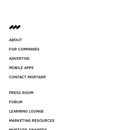
ABOUT
FOR COMPANIES
ADVERTISE
MOBILE APPS
CONTACT MORTARR
PRESS ROOM
FORUM
LEARNING LOUNGE
MARKETING RESOURCES