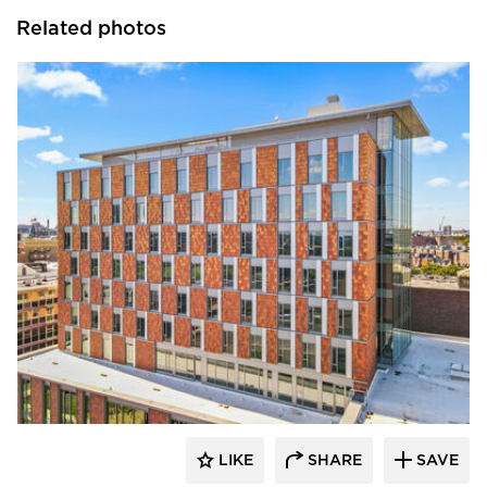
Related photos
Terreal North America
LIKE
SHARE
SAVE