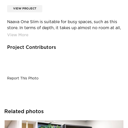
VIEW PROJECT
Naava One Slim is suitable for busy spaces, such as this
store. In terms of depth, it takes up almost no room at all,
which enables active use of the space and ensures that
the effects of fresh air reach as many people as possible.
Project Contributors
Report This Photo
Related photos