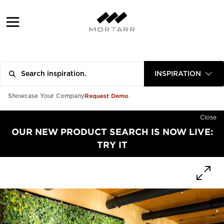
INSPIRATION
Request Demo
Showcase Your Company
Close
OUR NEW PRODUCT SEARCH IS NOW LIVE:
TRY IT