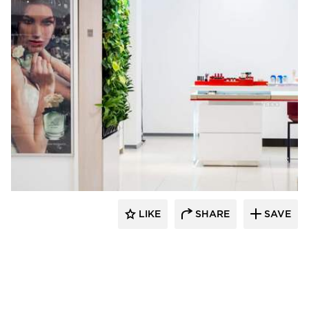
Naava
LIKE
SHARE
SAVE