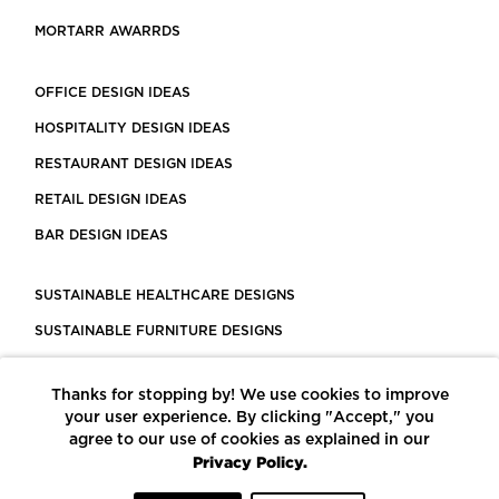
MORTARR AWARRDS
OFFICE DESIGN IDEAS
HOSPITALITY DESIGN IDEAS
RESTAURANT DESIGN IDEAS
RETAIL DESIGN IDEAS
BAR DESIGN IDEAS
SUSTAINABLE HEALTHCARE DESIGNS
SUSTAINABLE FURNITURE DESIGNS
SUSTAINABLE FLOORING
Thanks for stopping by! We use cookies to improve
LEED CERTIFIED PROJECTS
your user experience. By clicking "Accept," you
CONSTRUCTION SOLUTIONS
agree to our use of cookies as explained in our
Privacy Policy.