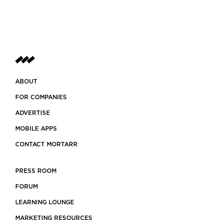
ABOUT
FOR COMPANIES
ADVERTISE
MOBILE APPS
CONTACT MORTARR
PRESS ROOM
FORUM
LEARNING LOUNGE
MARKETING RESOURCES