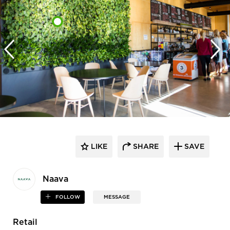
LIKE
SHARE
SAVE
Naava
FOLLOW
MESSAGE
Retail