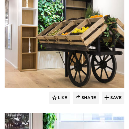
Naava
LIKE
SHARE
SAVE